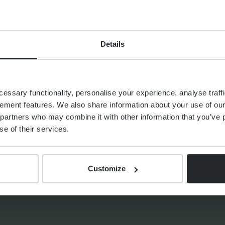
d and
s and
 futures, she
Details
lldog to go
ssary functionality, personalise your experience, analyse traffi
ement features. We also share information about your use of our 
partners who may combine it with other information that you’ve p
se of their services.
HTS
Customize
THE PROGENY GROUP
Education for the next
generation | The Progeny