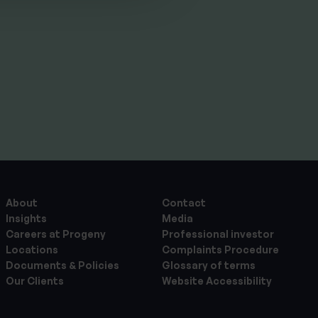
By
Craig Melling
10th July 2026
About
Contact
Insights
Media
Careers at Progeny
Professional investor
Locations
Complaints Procedure
Documents & Policies
Glossary of terms
Our Clients
Website Accessibility