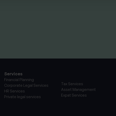
Summer School
experience
By
Seana Donnelly
14th July 2026
Services
Financial Planning
Tax Services
Corporate Legal Services
Asset Management
HR Services
Expat Services
Private legal services