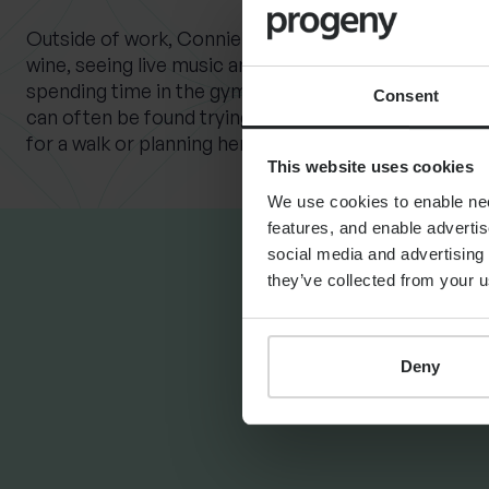
Outside of work, Connie enjoys travelling, good foo
wine, seeing live music and comedy, practising Pilate
spending time in the gym. When not planning clients’
Consent
can often be found trying to convince her French Bu
for a walk or planning her upcoming wedding.
This website uses cookies
We use cookies to enable nece
features, and enable advertis
social media and advertising 
they’ve collected from your u
LATEST INSIG
Deny
FINANCIAL PLANNING
Your guide to SSAS
planning