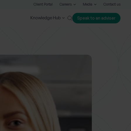
Client Portal
Careers
Media
Contact us
Knowledge Hub
Speak to an adviser
Close