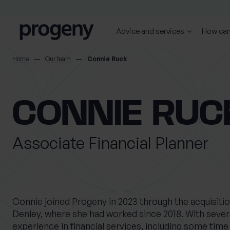
Step
Skip to content
1
of
Advice and services
How can
4,
SEARCH
Home
Our team
Connie Ruck
TELL US ABOUT
CONNIE RUC
YOURSELF
Associate Financial Planner
First name
Last name
*
*
0 of 40 max characters
0 of 40 max characters
Connie joined Progeny in 2023 through the acquisiti
Denley, where she had worked since 2018. With severa
Location
experience in financial services, including some time