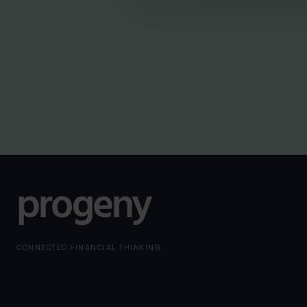
By
Nick Parkes
3rd August 2026
CONNECTED FINANCIAL THINKING