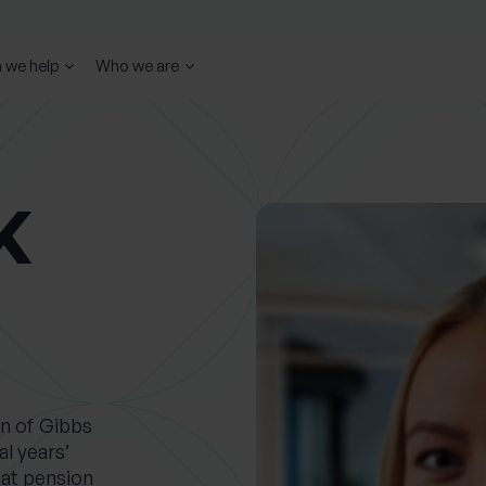
 we help
Who we are
K
on of Gibbs
l years’
 at pension