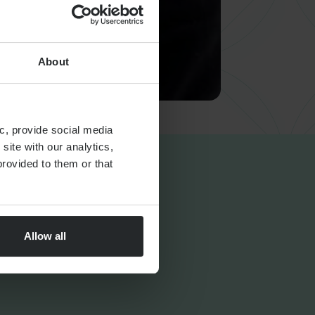
About
c, provide social media
site with our analytics,
rovided to them or that
Allow all
FINANCIAL PLANNING
Markets Unwrapped | July
2026