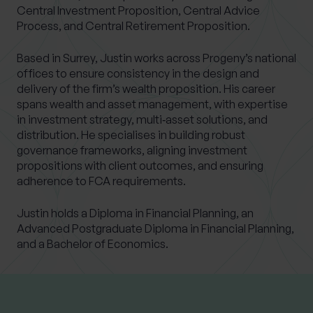
Central Investment Proposition, Central Advice
Process, and Central Retirement Proposition.
Based in Surrey, Justin works across Progeny’s national
offices to ensure consistency in the design and
delivery of the firm’s wealth proposition. His career
spans wealth and asset management, with expertise
in investment strategy, multi‑asset solutions, and
distribution. He specialises in building robust
governance frameworks, aligning investment
propositions with client outcomes, and ensuring
adherence to FCA requirements.
Justin holds a Diploma in Financial Planning, an
Advanced Postgraduate Diploma in Financial Planning,
and a Bachelor of Economics.