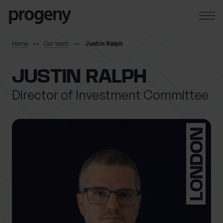
Skip to content
SEARCH
Home
Our team
Justin Ralph
TELL US ABOUT
JUSTIN RALPH
YOURSELF
Director of Investment Committee
First name
*
LONDON
0 of 40 max characters
Last name
*