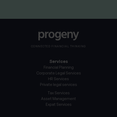
CONNECTED FINANCIAL THINKING
Services
Financial Planning
Corporate Legal Services
HR Services
Private legal services
Tax Services
Asset Management
Expat Services