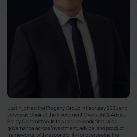
0 of 40 max characters
Location
What services are you interested in?
Are you retired?
No
Yes
Are you a business owner?
No
Yes
Justin joined the Progeny Group in February 2025 and
serves as Chair of the Investment Oversight & Advice
Policy Committee. In this role, he leads firm-wide
governance across investment, advice, and product
frameworks, with responsibility for overseeing the