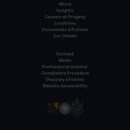
About
Insights
Careers at Progeny
Locations
Documents & Policies
Our Clients
Contact
Media
Professional investor
Complaints Procedure
Glossary of terms
Website Accessibility