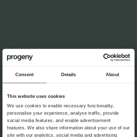
LATEST INSIGHTS
NEWS
Planning for independence in
later life: why wealth alone
isn’t enough
Consent
Details
About
By
Shona Barr
6th August 2026
This website uses cookies
We use cookies to enable necessary functionality,
personalise your experience, analyse traffic, provide
THE PROGENY GROUP
social media features, and enable advertisement
Education for the next
features. We also share information about your use of our
generation | The Progeny
site with our analytics, social media and advertising