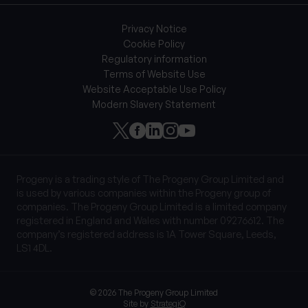
Privacy Notice
Cookie Policy
Regulatory information
Terms of Website Use
Website Acceptable Use Policy
Modern Slavery Statement
Progeny is a trading style of The Progeny Group Limited and
is used by various companies within the Progeny group of
companies. The Progeny Group Limited is a limited company
registered in England and Wales with number 09276612. The
company’s registered address is 1A Tower Square, Leeds,
LS1 4DL.
© 2026 The Progeny Group Limited
Site by
StrategiQ