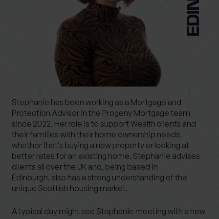
0 of 40 max characters
Location
What services are you interested in?
Stephanie has been working as a Mortgage and
Protection Advisor in the Progeny Mortgage team
Are you retired?
since 2022. Her role is to support Wealth clients and
No
Yes
their families with their home ownership needs,
whether that’s buying a new property or looking at
Are you a business owner?
better rates for an existing home. Stephanie advises
No
Yes
clients all over the UK and, being based in
Edinburgh, also has a strong understanding of the
unique Scottish housing market.
A typical day might see Stephanie meeting with a new