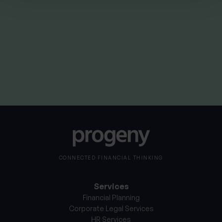
By
Stephanie Thayer
4th June 2025
CONNECTED FINANCIAL THINKING
Services
Financial Planning
Corporate Legal Services
HR Services