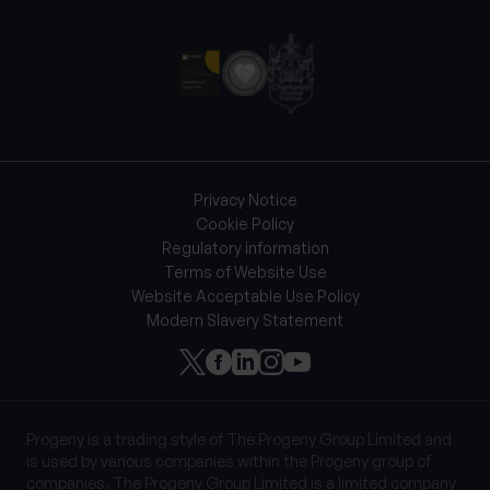
Privacy Notice
Cookie Policy
Regulatory information
Terms of Website Use
Website Acceptable Use Policy
Modern Slavery Statement
Progeny is a trading style of The Progeny Group Limited and
is used by various companies within the Progeny group of
companies. The Progeny Group Limited is a limited company