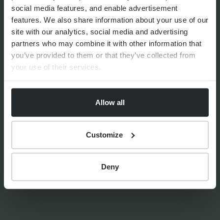
social media features, and enable advertisement
features. We also share information about your use of our
site with our analytics, social media and advertising
FINANCIAL PLANNING
partners who may combine it with other information that
Should I downsize in
you’ve provided to them or that they’ve collected from
retirement?
your use of their services.
Allow all
Customize
By
Stephanie Thayer
1st October 2024
Deny
TAX AND ESTATE PLANNING
Loaning from a Trust towards
a house deposit