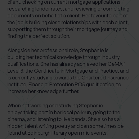
client, checking on current mortgage applications,
researching lender rates, and reviewing or completing
documents on behalf of a client. Her favourite part of
the job is building close relationships with each client,
supporting them through their mortgage journey and
finding the perfect solution.
Alongside her professional role, Stephanie is
building her technical knowledge through industry
qualifications. She has already achieved her CeMAP
Level 3, the Certificate in Mortgage and Practice, and
is currently studying towards the Chartered Insurance
Institute, Financial Protection RO5 qualification, to
increase her knowledge further.
When not working and studying Stephanie
enjoys taking part in her local parkrun, going to the
cinema, and listening to live bands. She also has a
hidden talent writing poetry and can sometimes be
found at Edinburgh literary open mic events,