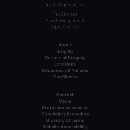
Private legal services
Tax Services
Asset Management
Expat Services
About
Insights
Careers at Progeny
Locations
Documents & Policies
Our Clients
Contact
Media
Professional investor
Complaints Procedure
Glossary of terms
Website Accessibility