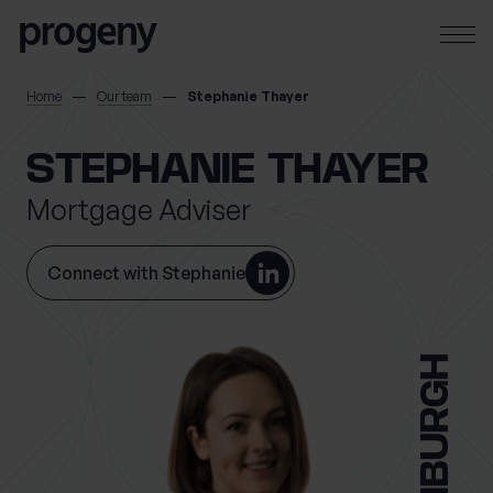
Skip to content
SEARCH
Home
Our team
Stephanie Thayer
TELL US ABOUT
STEPHANIE THAYER
YOURSELF
Mortgage Adviser
First name
*
Connect with Stephanie
0 of 40 max characters
EDINBURGH
Last name
*