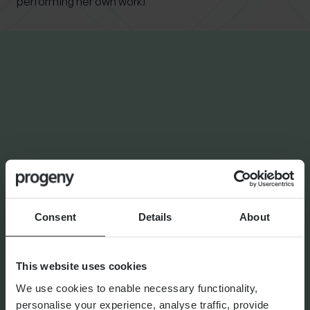
performing her own work!
INSIGHTS FROM
STEPHANIE
PROPERTY AND MORTGAGES
Modern ways to help loved
ones buy a property without
writing a cheque
Consent
Details
About
This website uses cookies
We use cookies to enable necessary functionality,
By
Stephanie Thayer
5th March 2026
personalise your experience, analyse traffic, provide