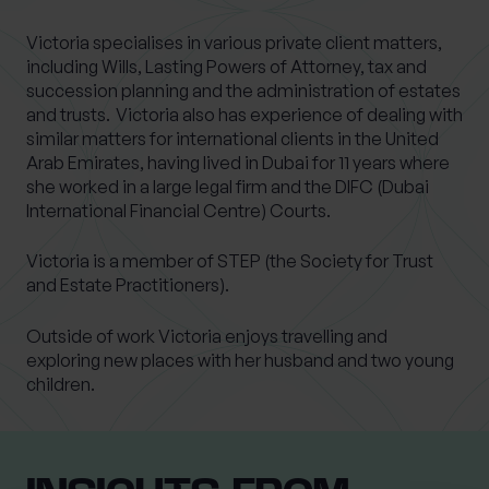
Victoria specialises in various private client matters,
including Wills, Lasting Powers of Attorney, tax and
succession planning and the administration of estates
and trusts. Victoria also has experience of dealing with
similar matters for international clients in the United
Arab Emirates, having lived in Dubai for 11 years where
she worked in a large legal firm and the DIFC (Dubai
International Financial Centre) Courts.
Victoria is a member of STEP (the Society for Trust
and Estate Practitioners).
Outside of work Victoria enjoys travelling and
exploring new places with her husband and two young
children.