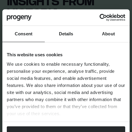
INSIGHTS FROM
VICTORIA
Consent
Details
About
TAX AND ESTATE PLANNING
Getting started with succession p
This website uses cookies
We use cookies to enable necessary functionality,
personalise your experience, analyse traffic, provide
social media features, and enable advertisement
features. We also share information about your use of our
site with our analytics, social media and advertising
By
Victoria Perkin
24th April 2026
partners who may combine it with other information that
you’ve provided to them or that they’ve collected from
your use of their services.
FINANCIAL PLANNING