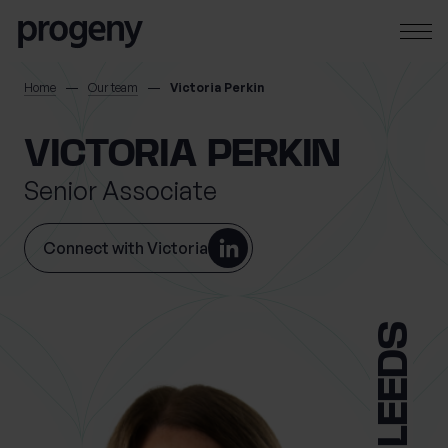
Step
Skip to content
1
of
4,
SEARCH
Home
Our team
Victoria Perkin
TELL US ABOUT
VICTORIA PERKIN
YOURSELF
Senior Associate
First name
*
Connect with Victoria
0 of 40 max characters
LEEDS
Last name
*