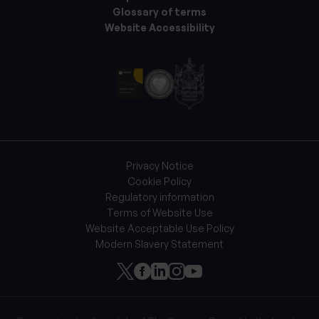
Glossary of terms
Website Accessibility
Privacy Notice
Cookie Policy
Regulatory information
Terms of Website Use
Website Acceptable Use Policy
Modern Slavery Statement