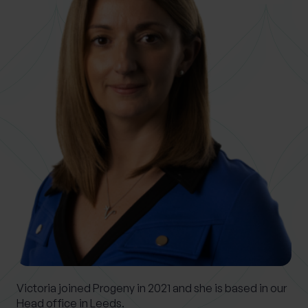
0 of 40 max characters
Location
What services are you interested in?
Are you retired?
No
Yes
Are you a business owner?
No
Yes
Victoria joined Progeny in 2021 and she is based in our
Head office in Leeds.