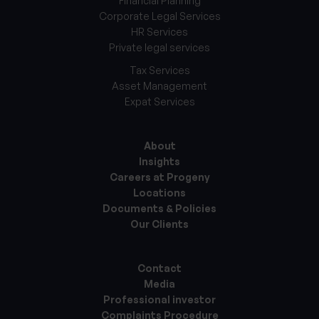
Financial Planning
Corporate Legal Services
HR Services
Private legal services
Tax Services
Asset Management
Expat Services
About
Insights
Careers at Progeny
Locations
Documents & Policies
Our Clients
Contact
Media
Professional investor
Complaints Procedure