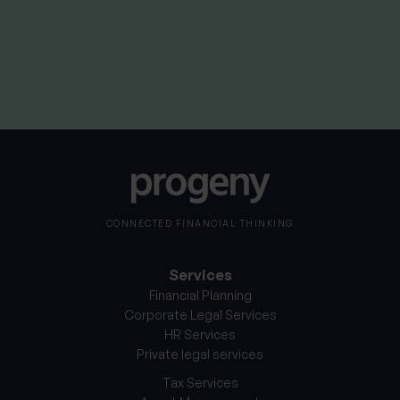
than they invested. Your capital is therefore always at
risk. It should be noted that stock market investing is
intended for the longer term.
CONNECTED FINANCIAL THINKING
Services
Financial Planning
Corporate Legal Services
HR Services
Private legal services
Tax Services