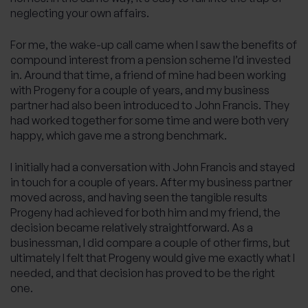
neglecting your own affairs.
For me, the wake-up call came when I saw the benefits of
compound interest from a pension scheme I’d invested
in. Around that time, a friend of mine had been working
with Progeny for a couple of years, and my business
partner had also been introduced to John Francis. They
had worked together for some time and were both very
happy, which gave me a strong benchmark.
I initially had a conversation with John Francis and stayed
in touch for a couple of years. After my business partner
moved across, and having seen the tangible results
Progeny had achieved for both him and my friend, the
decision became relatively straightforward. As a
businessman, I did compare a couple of other firms, but
ultimately I felt that Progeny would give me exactly what I
needed, and that decision has proved to be the right
one.