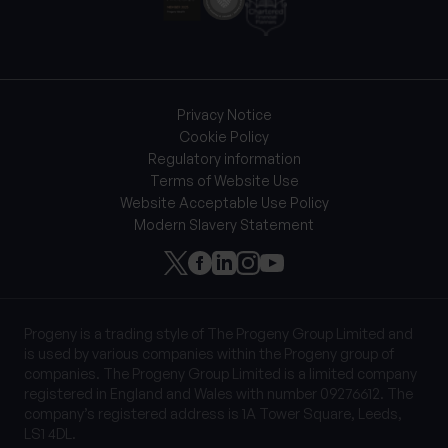
Privacy Notice
Cookie Policy
Regulatory information
Terms of Website Use
Website Acceptable Use Policy
Modern Slavery Statement
Progeny is a trading style of The Progeny Group Limited and
is used by various companies within the Progeny group of
companies. The Progeny Group Limited is a limited company
registered in England and Wales with number 09276612. The
company’s registered address is 1A Tower Square, Leeds,
LS1 4DL.