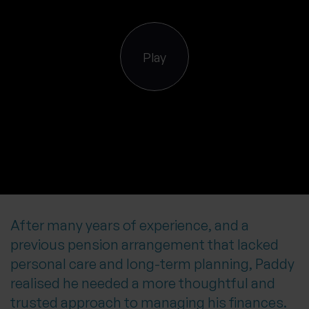
0 of 40 max characters
Location
Play
What services are you interested in?
Are you retired?
No
Yes
Are you a business owner?
After many years of experience, and a
No
Yes
previous pension arrangement that lacked
personal care and long-term planning, Paddy
realised he needed a more thoughtful and
trusted approach to managing his finances.