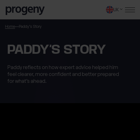
Step
Skip to content
1
UK
of
4,
SEARCH
Home
Paddy’s Story
TELL US ABOUT
PADDY’S STORY
YOURSELF
Paddy reflects on how expert advice helped him
feel clearer, more confident and better prepared
First name
*
for what’s ahead.
0 of 40 max characters
Last name
*