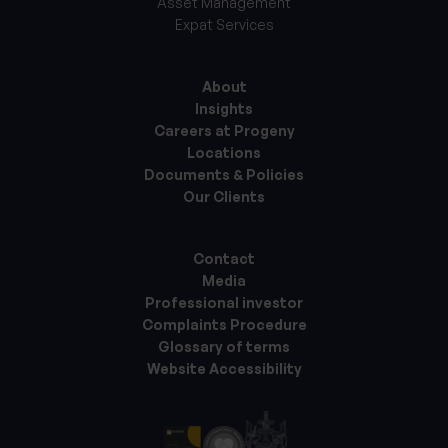
Asset Management
Expat Services
About
Insights
Careers at Progeny
Locations
Documents & Policies
Our Clients
Contact
Media
Professional investor
Complaints Procedure
Glossary of terms
Website Accessibility