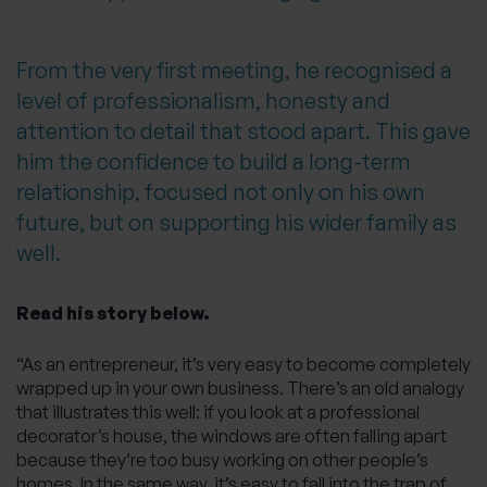
From the very first meeting, he recognised a
level of professionalism, honesty and
attention to detail that stood apart. This gave
him the confidence to build a long-term
relationship, focused not only on his own
future, but on supporting his wider family as
well.
Read his story below.
“As an entrepreneur, it’s very easy to become completely
wrapped up in your own business. There’s an old analogy
that illustrates this well: if you look at a professional
decorator’s house, the windows are often falling apart
because they’re too busy working on other people’s
homes. In the same way, it’s easy to fall into the trap of