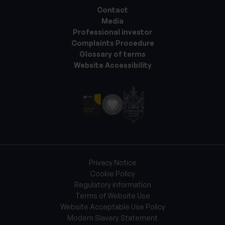
Contact
Media
Professional investor
Complaints Procedure
Glossary of terms
Website Accessibility
Privacy Notice
Cookie Policy
Regulatory information
Terms of Website Use
Website Acceptable Use Policy
Modern Slavery Statement