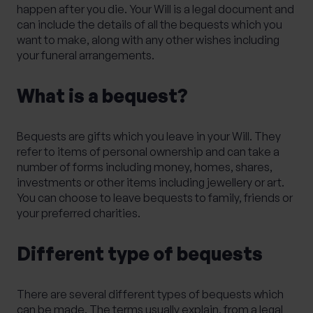
happen after you die. Your Will is a legal document and
can include the details of all the bequests which you
want to make, along with any other wishes including
your funeral arrangements.
What is a bequest?
Bequests are gifts which you leave in your Will. They
refer to items of personal ownership and can take a
number of forms including money, homes, shares,
investments or other items including jewellery or art.
You can choose to leave bequests to family, friends or
your preferred charities.
Different type of bequests
There are several different types of bequests which
can be made. The terms usually explain, from a legal