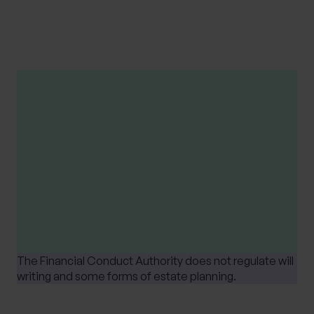
these external sites. Users access these links at their
own risk.
Please note
Tax treatment depends upon individual
circumstances and is based on current UK tax
legislation, that is subject to change at any
time.
The Financial Conduct Authority does not regulate will
writing and some forms of estate planning.