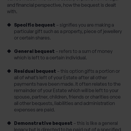
and financial perspective, how the bequest is dealt
with.
Specific bequest
– signifies you are making a
particular gift such as a property, piece of jewellery
or certain shares.
General bequest
– refers to a sum of money
which is left to a certain individual.
Residual bequest
– this option gifts a portion or
all of what’s left of your Estate after all other
payments have been made. It often relates to the
remainder of your Estate which will be left to your
spouse, partner, children, friends or charities once
all other bequests, liabilities and administration
expenses are paid.
Demonstrative bequest
– this is like a general
legacy but is directed to be paid out of a specified