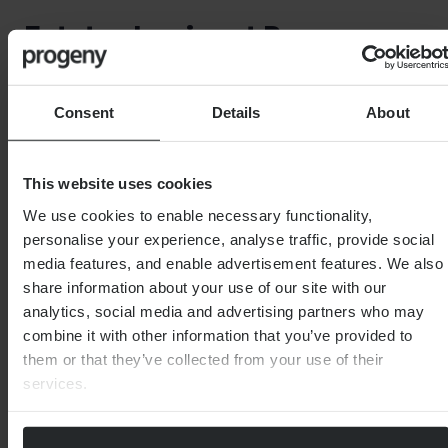
Estate planning at Progeny
Our
Estate planning team
is highly skilled and can offer
Consent
Details
About
sensible and practical support to help you craft your
Will and ensure that it includes details of any bequests
which you want to make.
This website uses cookies
We use cookies to enable necessary functionality,
personalise your experience, analyse traffic, provide social
media features, and enable advertisement features. We also
share information about your use of our site with our
analytics, social media and advertising partners who may
Important Note
combine it with other information that you’ve provided to
them or that they’ve collected from your use of their
The information contained within this document is
services.
subject to the UK regulatory regime and is therefore
primarily targeted at consumers based in the UK.