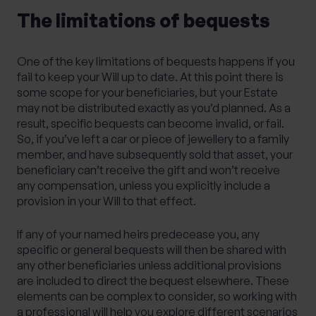
The limitations of bequests
One of the key limitations of bequests happens if you
fail to keep your Will up to date. At this point there is
some scope for your beneficiaries, but your Estate
may not be distributed exactly as you’d planned. As a
result, specific bequests can become invalid, or fail.
So, if you’ve left a car or piece of jewellery to a family
member, and have subsequently sold that asset, your
beneficiary can’t receive the gift and won’t receive
any compensation, unless you explicitly include a
provision in your Will to that effect.
If any of your named heirs predecease you, any
specific or general bequests will then be shared with
any other beneficiaries unless additional provisions
are included to direct the bequest elsewhere. These
elements can be complex to consider, so working with
a professional will help you explore different scenarios