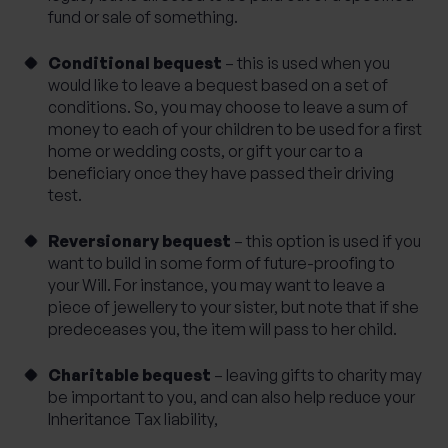
fund or sale of something.
Conditional bequest
– this is used when you
would like to leave a bequest based on a set of
conditions. So, you may choose to leave a sum of
money to each of your children to be used for a first
home or wedding costs, or gift your car to a
beneficiary once they have passed their driving
test.
Reversionary bequest
– this option is used if you
want to build in some form of future-proofing to
your Will. For instance, you may want to leave a
piece of jewellery to your sister, but note that if she
predeceases you, the item will pass to her child.
Charitable bequest
– leaving gifts to charity may
be important to you, and can also help reduce your
Inheritance Tax liability,