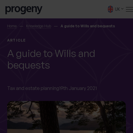
Step
Skip to content
1
UK
of
4,
SEARCH
Home
Knowledge Hub
A guide to Wills and bequests
ARTICLE
TELL US ABOUT
A guide to Wills and
YOURSELF
bequests
First name
*
Tax and estate planning
19th January 2021
0 of 40 max characters
Last name
*