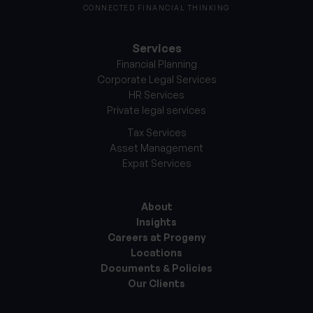
CONNECTED FINANCIAL THINKING
Services
Financial Planning
Corporate Legal Services
HR Services
Private legal services
Tax Services
Asset Management
Expat Services
About
Insights
Careers at Progeny
Locations
Documents & Policies
Our Clients