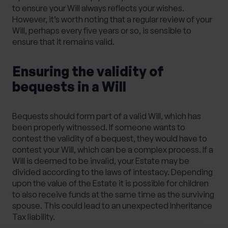
to ensure your Will always reflects your wishes.
However, it’s worth noting that a regular review of your
Will, perhaps every five years or so, is sensible to
ensure that it remains valid.
Ensuring the validity of
bequests in a Will
Bequests should form part of a valid Will, which has
been properly witnessed. If someone wants to
contest the validity of a bequest, they would have to
contest your Will, which can be a complex process. If a
Will is deemed to be invalid, your Estate may be
divided according to the laws of intestacy. Depending
upon the value of the Estate it is possible for children
to also receive funds at the same time as the surviving
spouse. This could lead to an unexpected Inheritance
Tax liability.