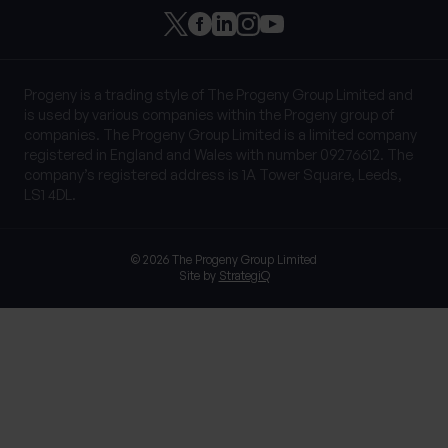
Progeny is a trading style of The Progeny Group Limited and
is used by various companies within the Progeny group of
companies. The Progeny Group Limited is a limited company
registered in England and Wales with number 09276612. The
company’s registered address is 1A Tower Square, Leeds,
LS1 4DL.
© 2026 The Progeny Group Limited
Site by
StrategiQ