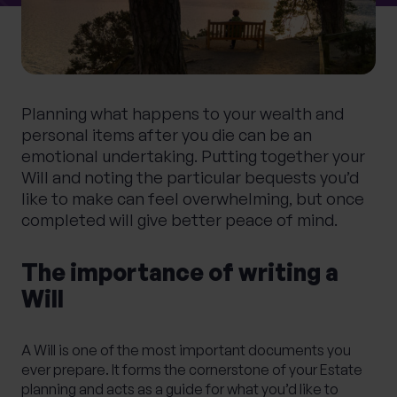
0 of 40 max characters
Location
Planning what happens to your wealth and
What services are you interested in?
personal items after you die can be an
emotional undertaking. Putting together your
Will and noting the particular bequests you’d
like to make can feel overwhelming, but once
Are you retired?
completed will give better peace of mind.
No
Yes
The importance of writing a
Are you a business owner?
Will
No
Yes
A Will is one of the most important documents you
ever prepare. It forms the cornerstone of your
Estate
planning
and acts as a guide for what you’d like to