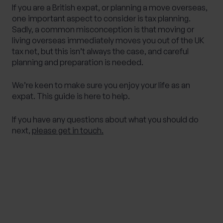
If you are a British expat, or planning a move overseas,
one important aspect to consider is tax planning.
Sadly, a common misconception is that moving or
living overseas immediately moves you out of the UK
tax net, but this isn’t always the case, and careful
planning and preparation is needed.
We’re keen to make sure you enjoy your life as an
expat. This guide is here to help.
If you have any questions about what you should do
next,
please get in touch.
IMPORTANT NOTE
Although the content of this page was correct at
the time of writing, it has not been updated
since. Therefore it shouldn’t be relied upon for