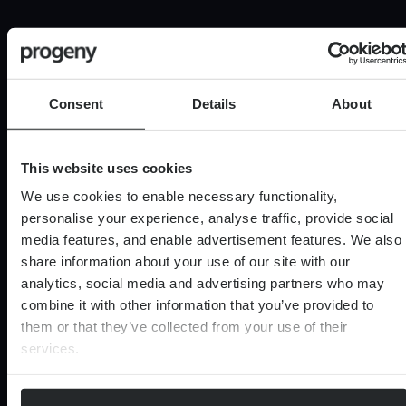
Last name
Consent
Details
About
0 of 40 max characters
Email
(Required)
This website uses cookies
We use cookies to enable necessary functionality,
personalise your experience, analyse traffic, provide social
Marketing
Sign me up to receive updates from Progeny, you
media features, and enable advertisement features. We also
Consent
can expect complementary guides and insights to
share information about your use of our site with our
assist your financial journey.
analytics, social media and advertising partners who may
Consent
I consent to my personal information being
combine it with other information that you’ve provided to
processed in accordance with Progeny’s
Privacy
(Required)
them or that they’ve collected from your use of their
Notice
(Required)
services.