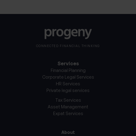
CONNECTED FINANCIAL THINKING
Services
Financial Planning
Corporate Legal Services
HR Services
Private legal services
Tax Services
Asset Management
Expat Services
About