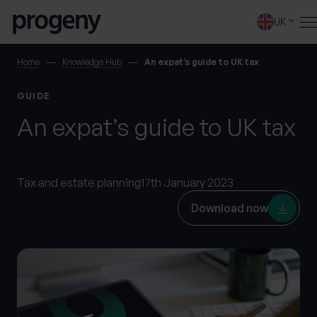
Step
Skip to content
1
UK
of
4,
SEARCH
Home
Knowledge Hub
An expat’s guide to UK tax
GUIDE
TELL US ABOUT
An expat’s guide to UK tax
YOURSELF
First name
*
Tax and estate planning
17th January 2023
Download now
0 of 40 max characters
Last name
*