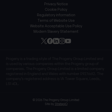
Privacy Notice
Cookie Policy
Regulatory information
Terms of Website Use
Website Acceptable Use Policy
Modern Slavery Statement
Progeny is a trading style of The Progeny Group Limited and
is used by various companies within the Progeny group of
companies. The Progeny Group Limited is a limited company
registered in England and Wales with number 09276612. The
company’s registered address is 1A Tower Square, Leeds,
LS1 4DL.
© 2026 The Progeny Group Limited
Site by
StrategiQ