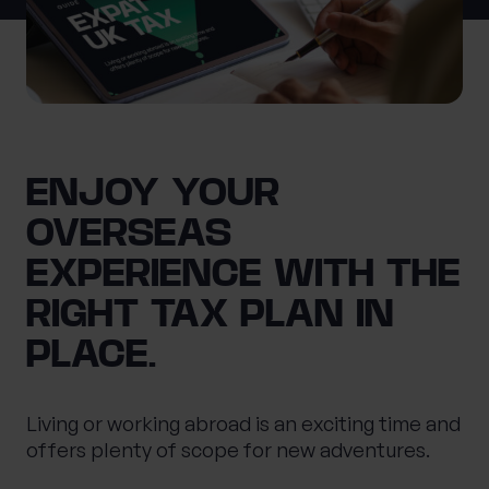
0 of 40 max characters
Location
What services are you interested in?
ENJOY YOUR
OVERSEAS
Are you retired?
EXPERIENCE WITH THE
No
Yes
RIGHT TAX PLAN IN
Are you a business owner?
PLACE.
No
Yes
Living or working abroad is an exciting time and
offers plenty of scope for new adventures.