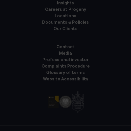
Insights
Careers at Progeny
Locations
Documents & Policies
Our Clients
Contact
Media
Professional investor
Complaints Procedure
Glossary of terms
Website Accessibility