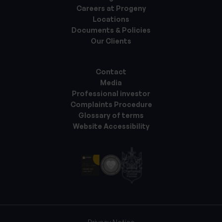
Careers at Progeny
Locations
Documents & Policies
Our Clients
Contact
Media
Professional investor
Complaints Procedure
Glossary of terms
Website Accessibility