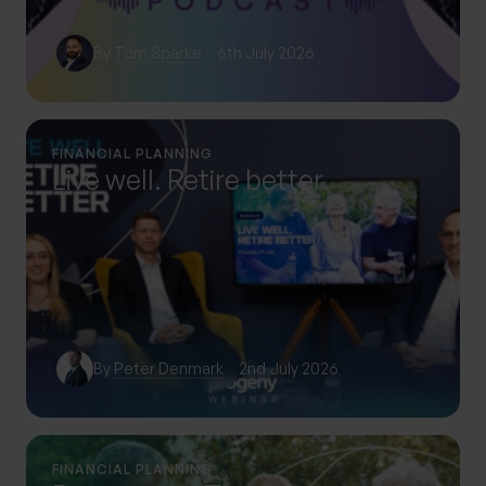
By
Tom Sparke
6th July 2026
FINANCIAL PLANNING
Live well. Retire better.
By
Peter Denmark
2nd July 2026
FINANCIAL PLANNING