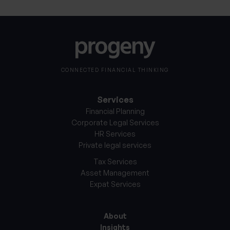
CONNECTED FINANCIAL THINKING
Services
Financial Planning
Corporate Legal Services
HR Services
Private legal services
Tax Services
Asset Management
Expat Services
About
Insights