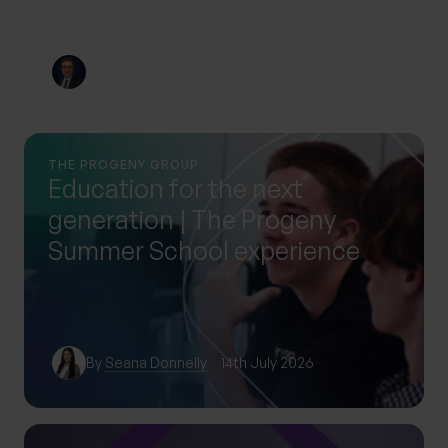
By
Nick Parkes
3rd August 2026
THE PROGENY GROUP
Education for the next
generation | The Progeny
Summer School experience
By
Seana Donnelly
14th July 2026