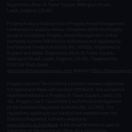
Registered office: 1A Tower Square, Wellington Street,
Leeds, England, LS1 4DL.
Progeny is also a trading style of Progeny Asset Management
Limited and is used by various companies within the Progeny
group of companies. Progeny Asset Management Limited
(company number 09415365) is authorised and regulated by
the Financial Conduct Authority (No. 740528). Registered in
England and Wales. Registered office: 1A Tower Square,
Wellington Street, Leeds, England, LS1 4DL. Telephone No:
0330 165 9040, Email:
enquiries@theprogenygroup.com
Website:
https://theprogenyg
Progeny Law and Tax Limited is a limited company registered
in England and Wales with number 09558403. The company’s
registered address is Progeny, 1A Tower Square, Leeds, LS1
4DL. Progeny Law & Tax Limited is authorised and regulated
by the Solicitors Regulation Authority (No. 622288). The
regulations applying to our conduct are available from the
Solicitors Regulation Authority website at
www.sra.org.uk/handbook
. A list of our Directors is open to
inspection at the registered office. As a designated