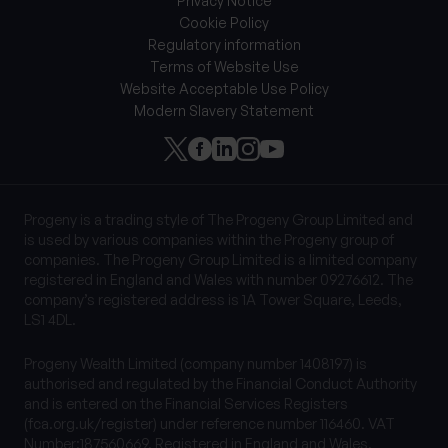
Privacy Notice
Cookie Policy
Regulatory information
Terms of Website Use
Website Acceptable Use Policy
Modern Slavery Statement
Progeny is a trading style of The Progeny Group Limited and
is used by various companies within the Progeny group of
companies. The Progeny Group Limited is a limited company
registered in England and Wales with number 09276612. The
company’s registered address is 1A Tower Square, Leeds,
LS1 4DL.
Progeny Wealth Limited (company number 1408197) is
authorised and regulated by the Financial Conduct Authority
and is entered on the Financial Services Registers
(fca.org.uk/register) under reference number 116460. VAT
Number:187560669. Registered in England and Wales.