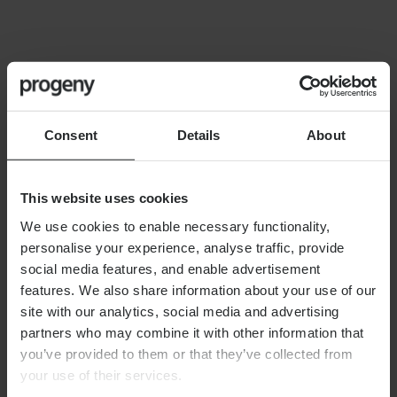
FINANCIAL PLANNING
Building your financial dream
team
Consent
Details
About
This website uses cookies
We use cookies to enable necessary functionality,
personalise your experience, analyse traffic, provide
By
Alex Shaw
12th June 2026
social media features, and enable advertisement
features. We also share information about your use of our
site with our analytics, social media and advertising
partners who may combine it with other information that
FINANCIAL PLANNING
you’ve provided to them or that they’ve collected from
Long-term care planning
your use of their services.
explained: managing