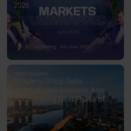
2026
By
Craig Melling
12th June 2026
PRESS RELEASES
Progeny Group Sells
International Business Arm
Accelerating Next Phase of
Growth