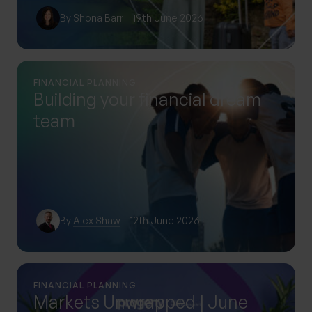
By
Shona Barr
19th June 2026
FINANCIAL PLANNING
Building your financial dream
team
By
Alex Shaw
12th June 2026
FINANCIAL PLANNING
Markets Unwrapped | June