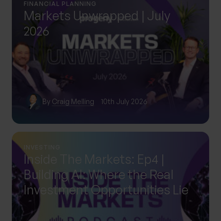
FINANCIAL PLANNING
Markets Unwrapped | July
2026
By
Craig Melling
10th July 2026
INVESTING
Inside The Markets: Ep4 |
Building AI: Where the Real
Investment Opportunities Lie