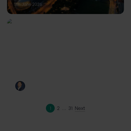
11th June 2026
INVESTING
Private Wealth: A more
personalised approach to
investing
By
Craig Melling
10th June 2026
1
2
…
31
Next