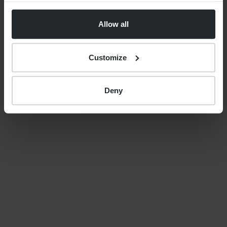
uncertainty, costs and care
Allow all
decisions
Customize
By
Nick Parkes
27th May 2026
Deny
LATEST GUIDES
FINANCIAL PLANNING
Your guide to SSAS planning