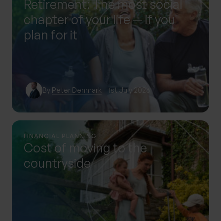
Retirement: The most social
chapter of your life — if you
plan for it
By
Peter Denmark
1st July 2026
FINANCIAL PLANNING
Cost of moving to the
countryside