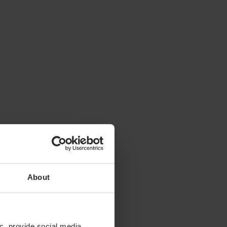
About
c, provide social media