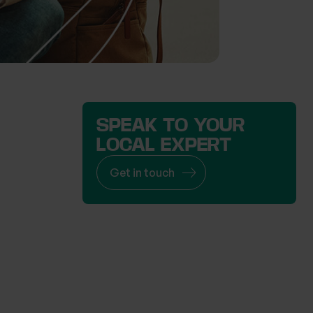
SPEAK TO YOUR
LOCAL EXPERT
Get in touch