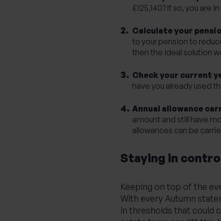
£125,140? If so, you are 
Calculate your pensi
to your pension to reduc
then the ideal solution w
Check your current y
have you already used th
Annual allowance car
amount and still have mo
allowances can be carrie
Staying in contro
Keeping on top of the eve
With every Autumn stateme
in thresholds that could 