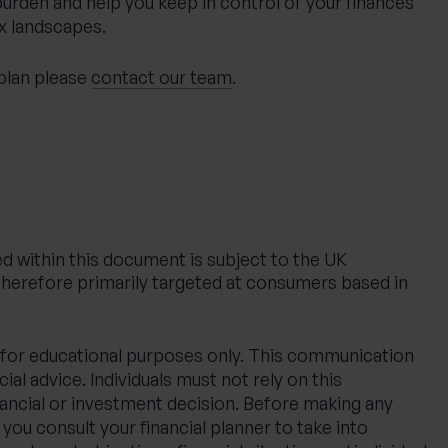
 burden and help you keep in control of your finances
x landscapes.
 plan please
contact our team
.
d within this document is subject to the UK
therefore primarily targeted at consumers based in
ed for educational purposes only. This communication
ial advice. Individuals must not rely on this
nancial or investment decision. Before making any
ou consult your financial planner to take into