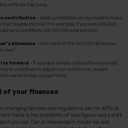
in the 60% tax trap zone.
on contribution
– what contribution do you need to make
e that taxable income? For example, if you earn £110,000
ould be to contribute £10,000 into your pension.
ear’s allowance
– how much of the £60,000 allowance
is year?
ries forward
– if you have already utilised the maximum
ney to contribute to adjust your net income, unused
d forwards to help you get there.
l of your finances
r-changing tax rules and regulations can be difficult.
nt there is the possibility of new figures and a shift
catch you out. Our professional
in-house tax and