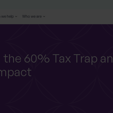
 we help
Who we are
 the 60% Tax Trap a
Impact