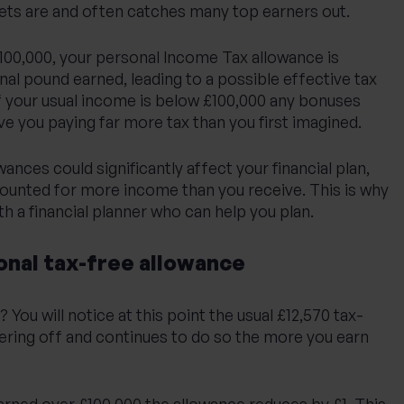
s are and often catches many top earners out.
100,000, your personal Income Tax allowance is
nal pound earned, leading to a possible effective tax
if your usual income is below £100,000 any bonuses
ave you paying far more tax than you first imagined.
ances could significantly affect your financial plan,
counted for more income than you receive. This is why
th a financial planner who can help you plan.
onal tax-free allowance
You will notice at this point the usual £12,570 tax-
pering off and continues to do so the more you earn
arned over £100,000 the allowance reduces by £1. This