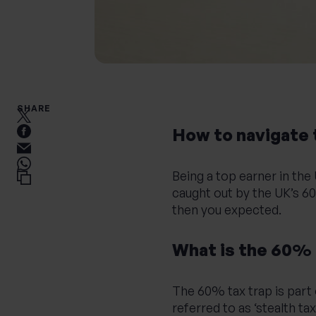
SHARE
How to navigate 
Being a top earner in th
caught out by the UK’s 60
then you expected.
What is the 60% 
The 60% tax trap is part 
referred to as ‘stealth t