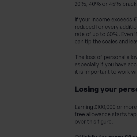
20%, 40% or 45% bracket
If your income exceeds £
reduced for every additio
rate of up to 60%. Even 
can tip the scales and le
The loss of personal allow
especially if you have ac
it is important to work wi
Losing your pers
Earning £100,000 or more? 
free allowance starts ta
over this figure.
Officially, for
every £2
e