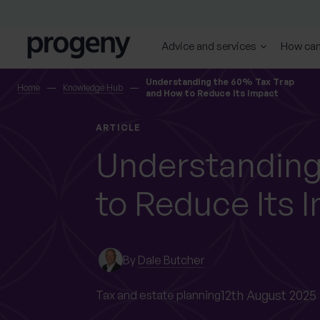
Step
Skip to content
1
of
Advice and services
How can
4,
SEARCH
Understanding the 60% Tax Trap
Home
Knowledge Hub
and How to Reduce Its Impact
TELL US ABOUT
ARTICLE
YOURSELF
Understanding
to Reduce Its 
First name
Last name
*
*
By
Dale Butcher
0 of 40 max characters
0 of 40 max characters
12th August 2025
Tax and estate planning
Location