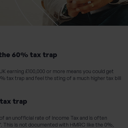
the 60% tax trap
e UK earning £100,000 or more means you could get
% tax trap and feel the sting of a much higher tax bill
tax trap
of an unofficial rate of Income Tax and is often
ax’. This is not documented with HMRC like the 0%,