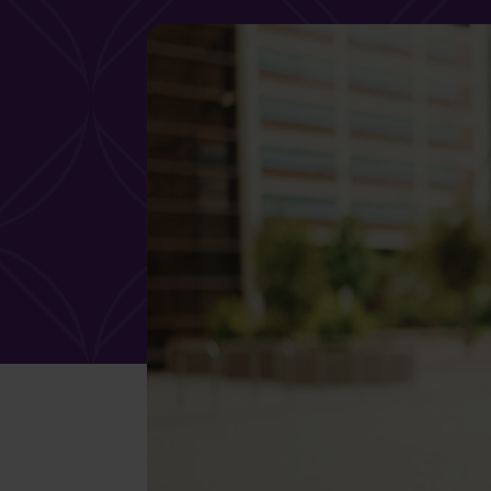
What services are you interested in?
Are you retired?
Are you a business
owner?
No
Yes
No
Yes