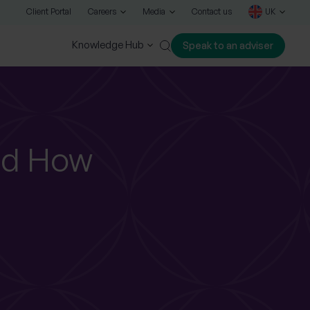
Client Portal
Careers
Media
Contact us
UK
Knowledge Hub
Speak to an adviser
Close
nd How