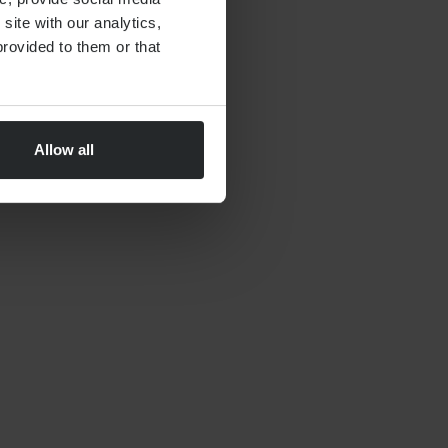
site with our analytics,
rovided to them or that
Allow all