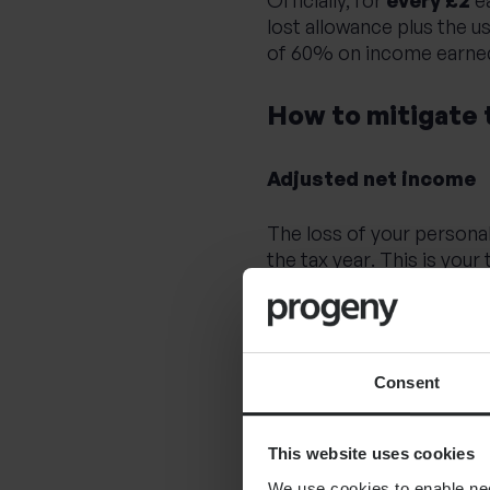
lost allowance plus the u
of 60% on income earned
How to mitigate 
Adjusted net income
The loss of your personal
the tax year
.
This is your
Trading losses
Gross donations made to 
Consent
Gross pension contributi
This website uses cookies
Pension contribution
We use cookies to enable nece