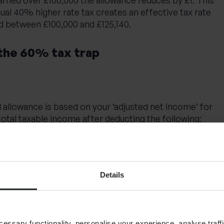
sual 40% higher rate tax creates an effective tax rate
 between £100,000 and £125,140.
the 60% tax trap
 allowance is based on your ‘adjusted net income’ for
 total taxable income after deducting the following:
charities through Gift Aid
Details
ons (before tax relief)
s:
ssary functionality, personalise your experience, analyse traffi