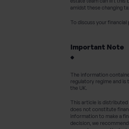
estate team
can lift this
amidst these changing ta
To discuss your financial
Important Note
The information containe
regulatory regime and is 
the UK.
This article is distribut
does not constitute financ
information to make a fi
decision, we recommend y