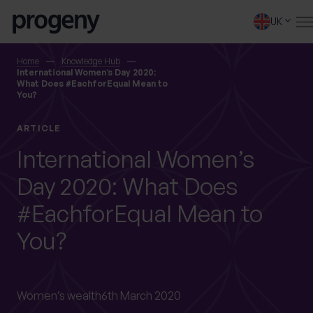
Step
Skip to content
1
UK
of
4,
SEARCH
Home
Knowledge Hub
International Women’s Day 2020:
What Does #EachforEqual Mean to
You?
TELL US ABOUT
YOURSELF
ARTICLE
International Women’s
First name
*
Day 2020: What Does
#EachforEqual Mean to
0 of 40 max characters
You?
Last name
*
Women’s wealth
6th March 2020