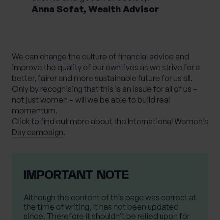
Anna Sofat, Wealth Advisor
We can change the culture of financial advice and
improve the quality of our own lives as we strive for a
better, fairer and more sustainable future for us all.
Only by recognising that this is an issue for all of us –
not just women – will we be able to build real
momentum.
Click to find out more about the International Women’s
Day campaign
.
IMPORTANT NOTE
Although the content of this page was correct at
the time of writing, it has not been updated
since. Therefore it shouldn’t be relied upon for