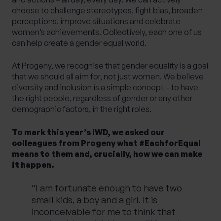
choose to challenge stereotypes, fight bias, broaden
perceptions, improve situations and celebrate
women’s achievements. Collectively, each one of us
can help create a gender equal world.
At Progeny, we recognise that gender equality is a goal
that we should all aim for, not just women. We believe
diversity and inclusion is a simple concept – to have
the right people, regardless of gender or any other
demographic factors, in the right roles.
To mark this year’s IWD, we asked our
colleagues from Progeny what #EachforEqual
means to them and, crucially, how we can make
it happen.
“I am fortunate enough to have two
small kids, a boy and a girl. It is
inconceivable for me to think that