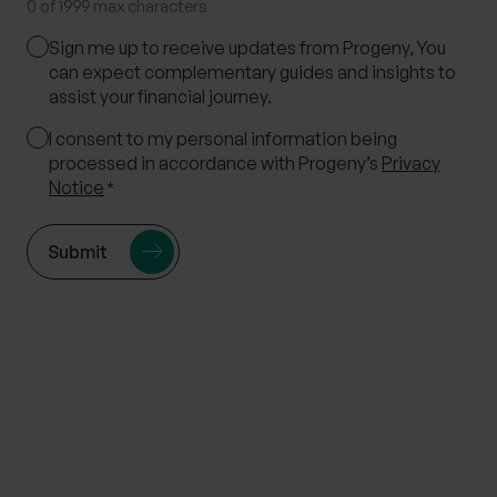
0 of 1999 max characters
Marketing
Sign me up to receive updates from Progeny, You
Consent
can expect complementary guides and insights to
assist your financial journey.
Consent
I consent to my personal information being
processed in accordance with Progeny’s
Privacy
*
Notice
*