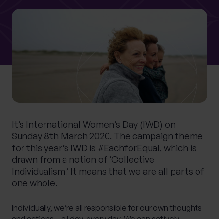
0 of 40 max characters
Location
What services are you interested in?
Are you retired?
It’s
International Women’s Day
(IWD) on
No
Yes
Sunday 8th March 2020. The campaign theme
for this year’s IWD is #EachforEqual, which is
Are you a business owner?
drawn from a notion of ‘Collective
No
Yes
Individualism.’ It means that we are all parts of
one whole.
Individually, we’re all responsible for our own thoughts
and actions – all day, every day. We can actively