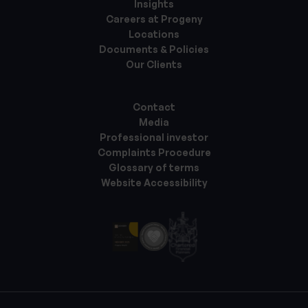
Insights
Careers at Progeny
Locations
Documents & Policies
Our Clients
Contact
Media
Professional investor
Complaints Procedure
Glossary of terms
Website Accessibility