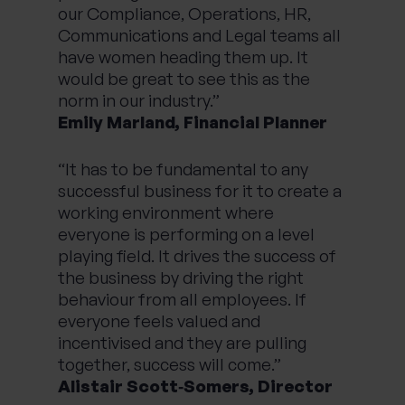
our Compliance, Operations, HR,
Communications and Legal teams all
have women heading them up. It
would be great to see this as the
norm in our industry.”
Emily Marland, Financial Planner
“It has to be fundamental to any
successful business for it to create a
working environment where
everyone is performing on a level
playing field. It drives the success of
the business by driving the right
behaviour from all employees. If
everyone feels valued and
incentivised and they are pulling
together, success will come.”
Alistair Scott‑Somers, Director