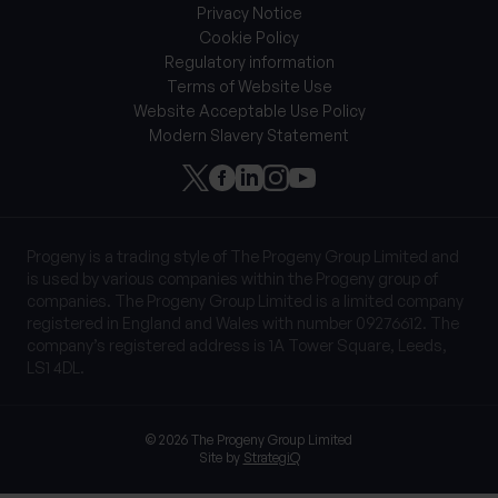
Privacy Notice
Cookie Policy
Regulatory information
Terms of Website Use
Website Acceptable Use Policy
Modern Slavery Statement
Progeny is a trading style of The Progeny Group Limited and
is used by various companies within the Progeny group of
companies. The Progeny Group Limited is a limited company
registered in England and Wales with number 09276612. The
company’s registered address is 1A Tower Square, Leeds,
LS1 4DL.
© 2026 The Progeny Group Limited
Site by
StrategiQ