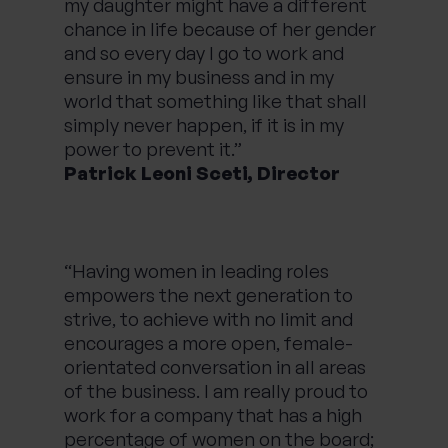
my daughter might have a different
chance in life because of her gender
and so every day I go to work and
ensure in my business and in my
world that something like that shall
simply never happen, if it is in my
power to prevent it.”
Patrick Leoni Sceti, Director
“Having women in leading roles
empowers the next generation to
strive, to achieve with no limit and
encourages a more open, female-
orientated conversation in all areas
of the business. I am really proud to
work for a company that has a high
percentage of women on the board;