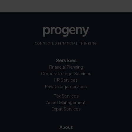
CONNECTED FINANCIAL THINKING
Services
Financial Planning
Corporate Legal Services
HR Services
Private legal services
Tax Services
Asset Management
Expat Services
About