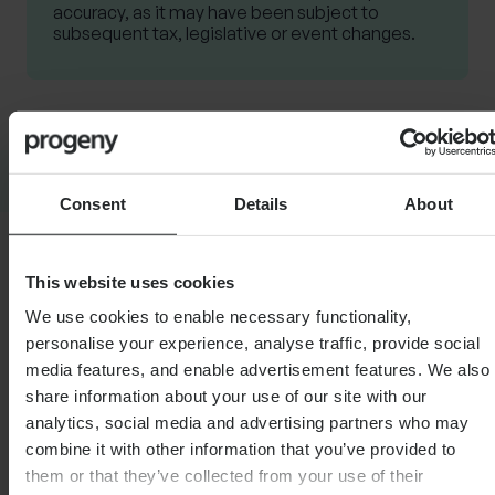
accuracy, as it may have been subject to
subsequent tax, legislative or event changes.
SHARE
Consent
Details
About
This website uses cookies
We use cookies to enable necessary functionality,
Related Articles
personalise your experience, analyse traffic, provide social
media features, and enable advertisement features. We also
share information about your use of our site with our
analytics, social media and advertising partners who may
FINANCIAL PLANNING
FINANCI
combine it with other information that you’ve provided to
Pensions and divorce –
A wo
them or that they’ve collected from your use of their