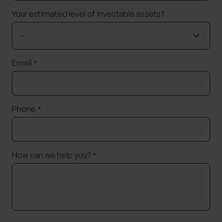
Your estimated level of investable assets?
Email
*
Phone
*
How can we help you?
*