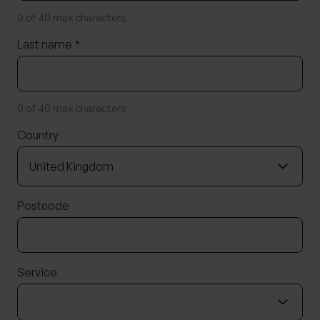
0 of 40 max characters
Last name
*
0 of 40 max characters
Country
Postcode
Service