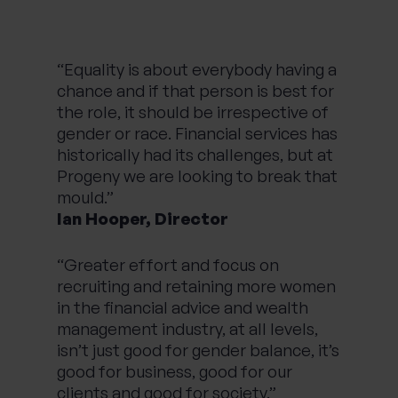
“Equality is about everybody having a
chance and if that person is best for
the role, it should be irrespective of
gender or race. Financial services has
historically had its challenges, but at
Progeny we are looking to break that
mould.”
Ian Hooper, Director
“Greater effort and focus on
recruiting and retaining more women
in the financial advice and wealth
management industry, at all levels,
isn’t just good for gender balance, it’s
good for business, good for our
clients and good for society.”