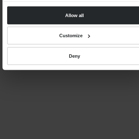
Transfer Specialist. His broad areas of advice include
pension planning, inter-generational wealth
Allow all
management, pension transfers, investment
management, financial protection, estate planning,
income planning, tax-efficient investment strategies,
Customize
and cash-flow modelling.
Deny
FINANCIAL PLANNING
Your guide to SSAS planning