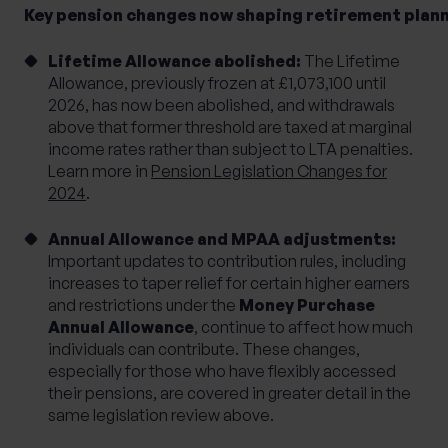
Key pension changes now shaping retirement plan
Lifetime Allowance abolished:
The Lifetime
Allowance, previously frozen at £1,073,100 until
2026, has now been abolished, and withdrawals
above that former threshold are taxed at marginal
income rates rather than subject to LTA penalties.
Learn more in
Pension Legislation Changes for
2024
.
Annual Allowance and MPAA adjustments:
Important updates to contribution rules, including
increases to taper relief for certain higher earners
and restrictions under the
Money Purchase
Annual Allowance
, continue to affect how much
individuals can contribute. These changes,
especially for those who have flexibly accessed
their pensions, are covered in greater detail in the
same legislation review above.