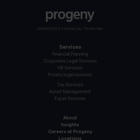
CONNECTED FINANCIAL THINKING
Services
Financial Planning
Corporate Legal Services
HR Services
Private legal services
Tax Services
Asset Management
Expat Services
About
Insights
Careers at Progeny
Locations