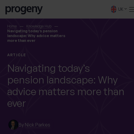
Step
Skip to content
1
UK
of
4,
SEARCH
Home
Knowledge Hub
Navigating today’s pension
landscape: Why advice matters
more than ever
TELL US ABOUT
YOURSELF
ARTICLE
Navigating today’s
First name
*
pension landscape: Why
advice matters more than
0 of 40 max characters
ever
Last name
*
By
Nick Parkes