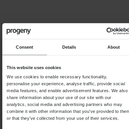
Chartered Financial Planner
As a Chartered Financial Planner and Fellow of the
Personal Finance Society, Nick is deeply committed
to providing personalised, client-focused financial
solutions. Understanding that every financial journey is
Consent
Details
About
unique, which is why he crafts bespoke strategies that
empower clients to achieve their individual goals, no
matter how complex or ambitious.
This website uses cookies
His expertise spans a wide range of financial services,
We use cookies to enable necessary functionality,
with specialisms in, Self-Invested Personal Pensions
personalise your experience, analyse traffic, provide social
(SIPP & SSAS), Pensions on Divorce, and holistic
media features, and enable advertisement features. We also
financial planning for business owners and high-net-
share information about your use of our site with our
worth individuals.
analytics, social media and advertising partners who may
Recognized as one of The Times Top Rated Financial
combine it with other information that you’ve provided to the
Advisers, Nick also holds the Certified Financial
or that they’ve collected from your use of their services.
Planner and Chartered Wealth Manager designations,
is a Chartered Fellow with the CISI, and also a Pension