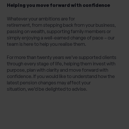
Helping you move forward with confidence
Whatever your ambitions are for
retirement, from stepping back from your business,
passing on wealth, supporting family members or
simply enjoying a well-earned change of pace – our
team is here to help you realise them.
For more than twenty years we’ve supported clients
through every stage of life, helping them invest with
purpose, plan with clarity and move forward with
confidence. If you would like to understand how the
latest pension changes may affect your
situation, we’d be delighted to advise.
Please note