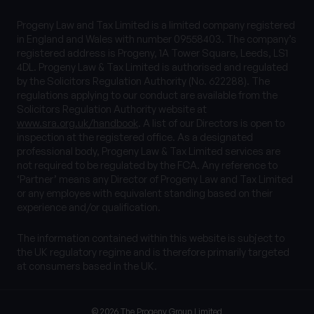
Progeny Law and Tax Limited is a limited company registered
in England and Wales with number 09558403. The company’s
registered address is Progeny, 1A Tower Square, Leeds, LS1
4DL. Progeny Law & Tax Limited is authorised and regulated
by the Solicitors Regulation Authority (No. 622288). The
regulations applying to our conduct are available from the
Solicitors Regulation Authority website at
www.sra.org.uk/handbook
. A list of our Directors is open to
inspection at the registered office. As a designated
professional body, Progeny Law & Tax Limited services are
not required to be regulated by the FCA. Any reference to
‘Partner’ means any Director of Progeny Law and Tax Limited
or any employee with equivalent standing based on their
experience and/or qualification.
The information contained within this website is subject to
the UK regulatory regime and is therefore primarily targeted
at consumers based in the UK.
© 2026 The Progeny Group Limited