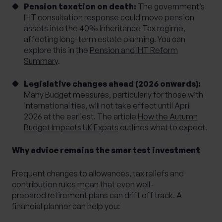
Pension taxation on death:
The government’s
IHT consultation response could move pension
assets into the 40% Inheritance Tax regime,
affecting long-term estate planning. You can
explore this in the
Pension and IHT Reform
Summary
.
Legislative changes ahead (2026 onwards):
Many Budget measures, particularly for those with
international ties, will not take effect until April
2026 at the earliest. The article
How the Autumn
Budget Impacts UK Expats
outlines what to expect.
Why advice remains the smartest investment
Frequent changes to allowances, tax reliefs and
contribution rules mean that even well-
prepared retirement plans can drift off track. A
financial planner can help you: