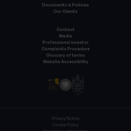
Documents & Policies
Our Clients
Contact
Media
Professional investor
Complaints Procedure
Glossary of terms
Website Accessibility
Privacy Notice
Cookie Policy