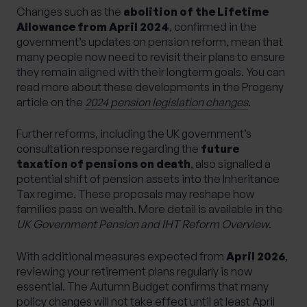
Changes such as the
abolition of the Lifetime
Allowance from April 2024
, confirmed in the
government’s updates on pension reform, mean that
many people now need to revisit their plans to ensure
they remain aligned with their longterm goals. You can
read more about these developments in the Progeny
article on the
2024 pension legislation changes
.
Further reforms, including the UK government’s
consultation response regarding the
future
taxation of pensions on death
, also signalled a
potential shift of pension assets into the Inheritance
Tax regime. These proposals may reshape how
families pass on wealth. More detail is available in the
UK Government Pension and IHT Reform Overview
.
With additional measures expected from
April 2026
,
reviewing your retirement plans regularly is now
essential. The Autumn Budget confirms that many
policy changes will not take effect until at least April