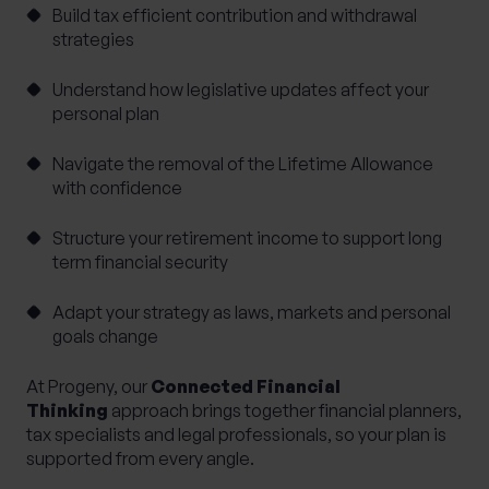
Build tax efficient contribution and withdrawal
strategies
Understand how legislative updates affect your
personal plan
Navigate the removal of the Lifetime Allowance
with confidence
Structure your retirement income to support long
term financial security
Adapt your strategy as laws, markets and personal
goals change
At Progeny, our
Connected Financial
Thinking
approach brings together financial planners,
tax specialists and legal professionals, so your plan is
supported from every angle.