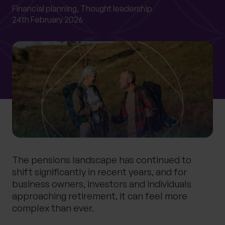
0 of 40 max characters
Financial planning,
Thought leadership
24th February 2026
Location
What services are you interested in?
Are you retired?
No
Yes
Are you a business owner?
The pensions landscape has continued to
No
Yes
shift significantly in recent years, and for
business owners, investors and individuals
approaching retirement, it can feel more
complex than ever.