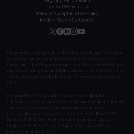
Regulatory information
Terms of Website Use
Website Acceptable Use Policy
Modern Slavery Statement
Progeny is a trading style of The Progeny Group Limited and
is used by various companies within the Progeny group of
companies. The Progeny Group Limited is a limited company
registered in England and Wales with number 09276612. The
company’s registered address is 1A Tower Square, Leeds,
LS1 4DL.
Progeny Wealth Limited (company number 1408197) is
authorised and regulated by the Financial Conduct Authority
and is entered on the Financial Services Registers
(fca.org.uk/register) under reference number 116460. VAT
Number:187560669. Registered in England and Wales.
Registered office: 1A Tower Square, Wellington Street,
Leeds, England, LS1 4DL.