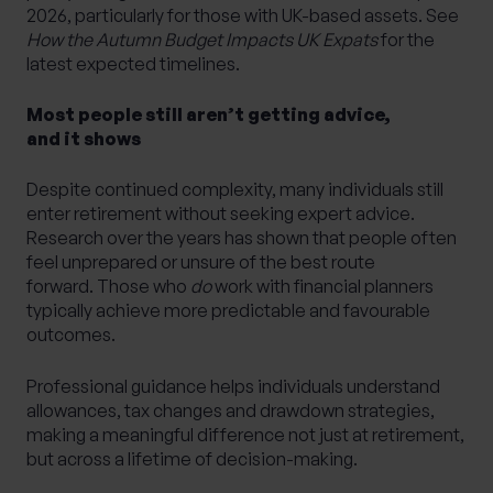
2026, particularly for those with UK-based assets. See
How the Autumn Budget Impacts UK Expats
for the
latest expected timelines.
Most people still aren’t getting advice,
and it shows
Despite continued complexity, many individuals still
enter retirement without seeking expert advice.
Research over the years has shown that people often
feel unprepared or unsure of the best route
forward. Those who
do
work with financial planners
typically achieve more predictable and favourable
outcomes.
Professional guidance helps individuals understand
allowances, tax changes and drawdown strategies,
making a meaningful difference not just at retirement,
but across a lifetime of decision-making.