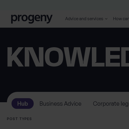
Skip to content
Advice and services
How can
SEARCH
TELL US ABOUT
KNOWLE
YOURSELF
First name
Last name
*
*
Hub
Business Advice
Corporate leg
0 of 40 max characters
0 of 40 max characters
POST TYPES
Location