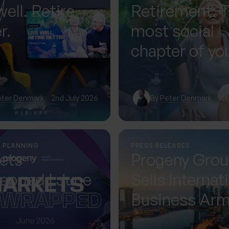
well. Retire
Retirement: 
r.
most social
chapter of you
— if you plan f
eter Denmark
2nd July 2026
By
Peter Denmark
1st
L PLANNING
PRESS RELEASES
ets
Progeny Gro
apped | June
Sells Internat
Business Ar
Accelerating