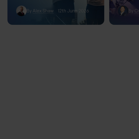
By
Alex Shaw
12th June 2026
By
Cr
TRENDING
THE PROGENY GROUP
Education for the next gener
Progeny Summer School exp