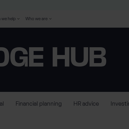
 we help
Who we are
DGE HUB
al
Financial planning
HR advice
Invest