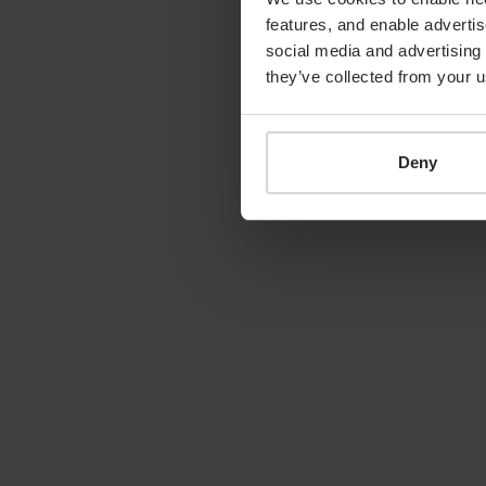
features, and enable advertis
By
Shona Barr
19th June 2026
social media and advertising 
they’ve collected from your u
Deny
LATEST GUIDE
FINANCIAL PLANNING
Your guide to SSAS
planning