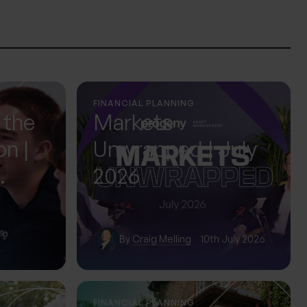
FINANCIAL PLANNING
 the
Markets
on |
Unwrapped | July
2026
ol
By
Craig Melling
10th July 2026
FINANCIAL PLANNING