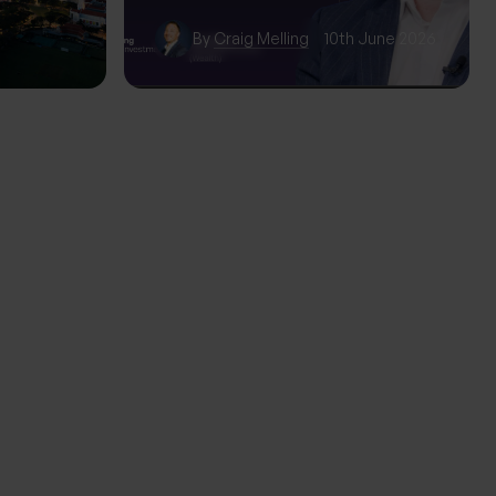
wth
By
Craig Melling
10th June 2026