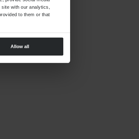
site with our analytics,
By
Nick Parkes
27th May 2026
rovided to them or that
Allow all
FINANCIAL PLANNING
Moving to Dubai Checklist