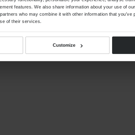
ement features. We also share information about your use of our 
By
Alex Shaw
12th June 2026
partners who may combine it with other information that you’ve p
se of their services.
Customize
S
NEWS
Your tax year end 2025/26
financial planning checklist