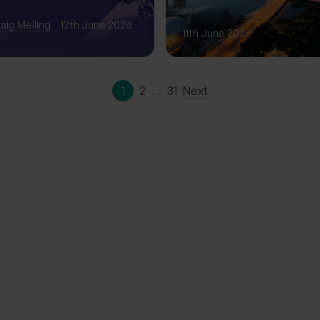
Phase of Gro
aig Melling
12th June 2026
11th June 2026
1
2
…
31
Next
ation | The
erience