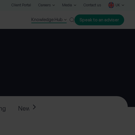
Client Portal
Careers
Media
Contact us
UK
Knowledge Hub
Speak to an adviser
Close
ing
News
Press releases
Progeny’s ne