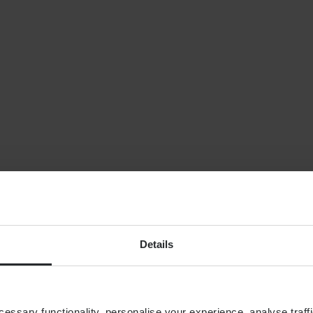
NEWS
Planning for indepe
later life: why wealt
isn’t enough
By
Shona Barr
6th August
FINANCIAL PLANNING
Building your financial
dream team
Details
ssary functionality, personalise your experience, analyse traffi