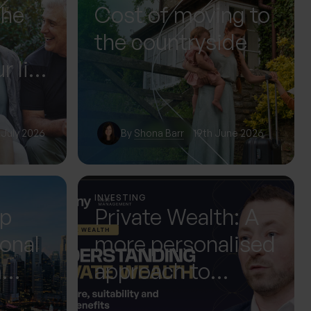
The
Cost of moving to
the countryside
r life
or it
 July 2026
By
Shona Barr
19th June 2026
INVESTING
up
Private Wealth: A
ional
more personalised
m
approach to
 Next
investing