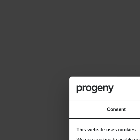
By
Seana Donnelly
14th July 2026
FINANCIAL PLANNING
Cost of moving to the
countryside
Consent
This website uses cookies
We use cookies to enable nece