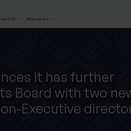
 we help
Who we are
ces it has further
ts Board with two ne
on-Executive directo