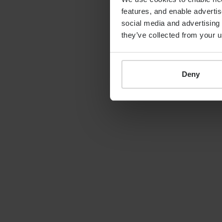
features, and enable advertis
“With these new appointm
social media and advertising 
management team, Progeny 
they’ve collected from your u
becoming one of the lead
delivering the high standa
demand.”
Deny
For further informati
Progeny Group
Richard Ellis, Direct
07990 688500
richard.ellis@theproge
Camarco