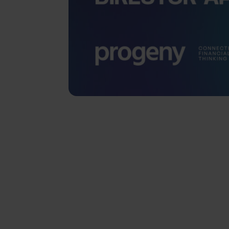
SHARE
Progeny Group is 
two new Independe
Hodgson and David 
Group’s continued
wealth manager spa
asset management, 
services.