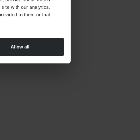
site with our analytics,
rovided to them or that
Allow all