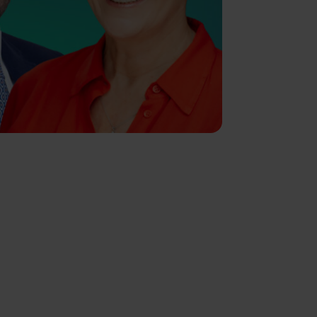
IMPORTANT NOTE
Although the content of this page
was correct at the time of writing, it
has not been updated since.
Therefore it shouldn’t be relied
upon for accuracy, as it may have
been subject to subsequent tax,