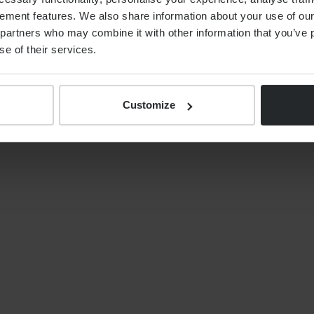
ement features. We also share information about your use of our 
ents, together with the ongoing strengthening of the
partners who may combine it with other information that you’ve p
is well positioned to deliver on its strategy of
se of their services.
ing UK wealth managers in the coming years,
rds and exceptional levels of service that clients
Customize
on, please contact:
or of Communications
nygroup.com