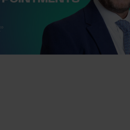
pleased to announce the appointment of
nt Non-Executive directors, Andrea
Baker, to its Board to support the
 growth and development as a leading
nning chartered financial planning,
tax advice and a breadth of legal