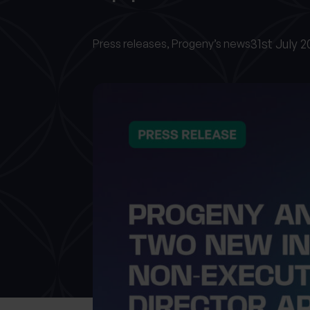
31st July 
Press releases,
Progeny’s news
What services are you interested in?
Are you retired?
Are you a business
owner?
No
Yes
No
Yes