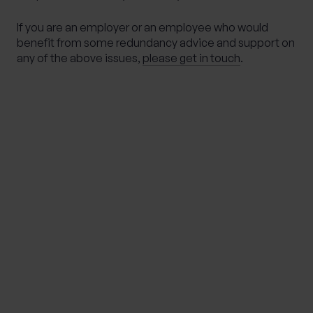
If you are an employer or an employee who would
benefit from some redundancy advice and support on
any of the above issues,
please get in touch
.
Important Note
The information contained within this document is
subject to the UK regulatory regime and is therefore
primarily targeted at consumers based in the UK.
This article is distributed for educational purposes
only. This communication does not constitute
financial advice. Individuals must not rely on this
information to make a financial or investment
decision. Before making any decision, we recommend
you consult your financial planner to take into account