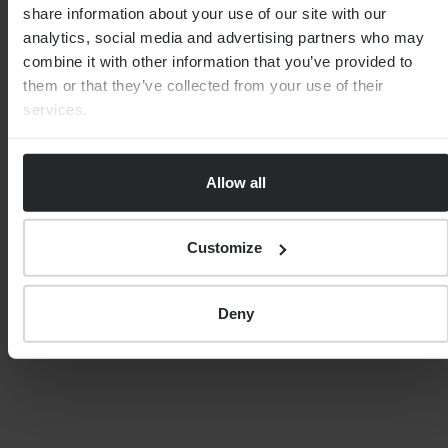
share information about your use of our site with our
analytics, social media and advertising partners who may
IMPORTANT NOTE
combine it with other information that you’ve provided to
them or that they’ve collected from your use of their
Although the content of this page was correct at
services.
the time of writing, it has not been updated
since. Therefore it shouldn’t be relied upon for
accuracy, as it may have been subject to
subsequent tax, legislative or event changes.
Allow all
Customize
Deny
SHARE
MEET THE EXPERT
REBECCA DIXON