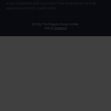
or any employee with equivalent standing based on their
experience and/or qualification.
© 2026 The Progeny Group Limited
Site by
StrategiQ