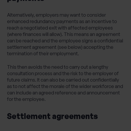
Alternatively, employers may want to consider
enhanced redundancy payments as an incentive to
reach a negotiated exit with affected employees
(where finances will allow). This means an agreement
can be reached and the employee signs a confidential
settlement agreement (see below) accepting the
termination of their employment.
This then avoids the need to carry out a lengthy
consultation process and the risk to the employer of
future claims. It can also be carried out confidentially
as to not affect the morale of the wider workforce and
can include an agreed reference and announcement
for the employee.
Settlement agreements