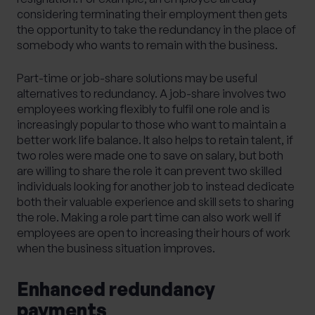
considering terminating their employment then gets
the opportunity to take the redundancy in the place of
somebody who wants to remain with the business.
Part-time or job-share solutions may be useful
alternatives to redundancy. A job-share involves two
employees working flexibly to fulfil one role and is
increasingly popular to those who want to maintain a
better work life balance. It also helps to retain talent, if
two roles were made one to save on salary, but both
are willing to share the role it can prevent two skilled
individuals looking for another job to instead dedicate
both their valuable experience and skill sets to sharing
the role. Making a role part time can also work well if
employees are open to increasing their hours of work
when the business situation improves.
Enhanced redundancy
payments