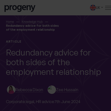
Skip to content
UK
SEARCH
Home
Knowledge Hub
Redundancy advice for both sides
of the employment relationship
TELL US ABOUT
ARTICLE
YOURSELF
Redundancy advice for
both sides of the
First name
*
employment relationship
0 of 40 max characters
Rebecca Dixon
Zee Hussain
Last name
*
Corporate legal,
HR advice
7th June 2024