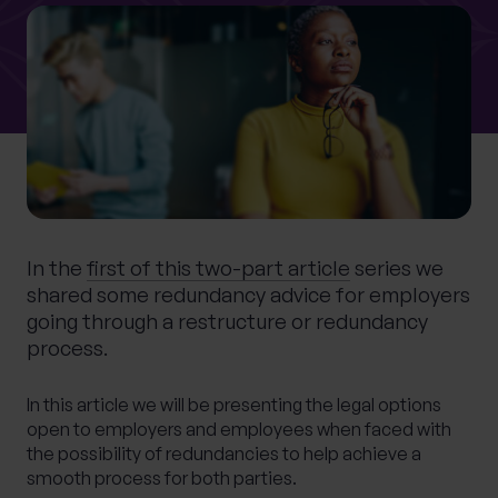
0 of 40 max characters
Location
What services are you interested in?
In the
first of this two-part article
series we
Are you retired?
shared some redundancy advice for employers
No
Yes
going through a restructure or redundancy
Are you a business owner?
process.
No
Yes
In this article we will be presenting the legal options
open to employers and employees when faced with
the possibility of redundancies to help achieve a
smooth process for both parties.