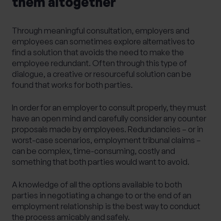
them altogether
Through meaningful consultation, employers and
employees can sometimes explore alternatives to
find a solution that avoids the need to make the
employee redundant. Often through this type of
dialogue, a creative or resourceful solution can be
found that works for both parties.
In order for an employer to consult properly, they must
have an open mind and carefully consider any counter
proposals made by employees. Redundancies – or in
worst-case scenarios, employment tribunal claims –
can be complex, time-consuming, costly and
something that both parties would want to avoid.
A knowledge of all the options available to both
parties in negotiating a change to or the end of an
employment relationship is the best way to conduct
the process amicably and safely.