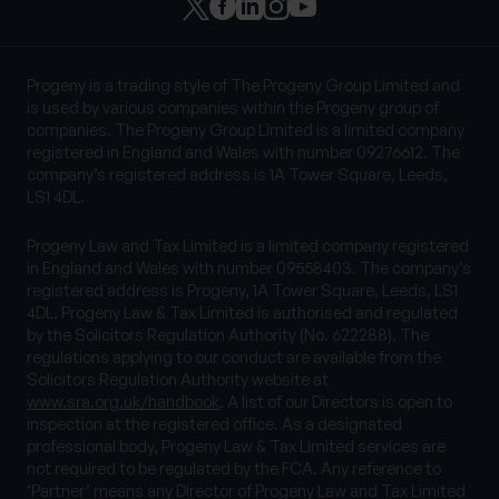
Progeny is a trading style of The Progeny Group Limited and
is used by various companies within the Progeny group of
companies. The Progeny Group Limited is a limited company
registered in England and Wales with number 09276612. The
company’s registered address is 1A Tower Square, Leeds,
LS1 4DL.
Progeny Law and Tax Limited is a limited company registered
in England and Wales with number 09558403. The company’s
registered address is Progeny, 1A Tower Square, Leeds, LS1
4DL. Progeny Law & Tax Limited is authorised and regulated
by the Solicitors Regulation Authority (No. 622288). The
regulations applying to our conduct are available from the
Solicitors Regulation Authority website at
www.sra.org.uk/handbook
. A list of our Directors is open to
inspection at the registered office. As a designated
professional body, Progeny Law & Tax Limited services are
not required to be regulated by the FCA. Any reference to
‘Partner’ means any Director of Progeny Law and Tax Limited