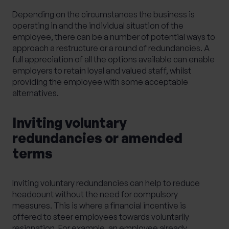
Depending on the circumstances the business is
operating in and the individual situation of the
employee, there can be a number of potential ways to
approach a restructure or a round of redundancies. A
full appreciation of all the options available can enable
employers to retain loyal and valued staff, whilst
providing the employee with some acceptable
alternatives.
Inviting voluntary
redundancies or amended
terms
Inviting voluntary redundancies can help to reduce
headcount without the need for compulsory
measures. This is where a financial incentive is
offered to steer employees towards voluntarily
resignation. For example, an employee already