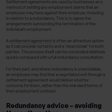
Settlement agreements are used by businesses as a
method of settling any employment claims that an
employee may have against their employer, including
in relation to a redundancy. This is to agree the
arrangements surrounding the termination of the
individual’s employment.
A
settlement agreement
is often an attractive option
as it can provide certainty and a ‘clean break’ for both
parties. The process itself can be concluded relatively
quickly compared with a full redundancy consultation.
For their part, and where redundancy is unavoidable,
an employee may find that a negotiated exit through a
settlement agreement would deliver a better
outcome for them, rather than the standard terms of
their employment contract.
Redundancy advice – avoiding