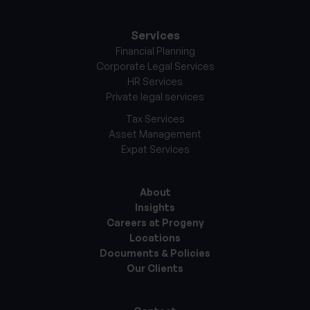
Services
Financial Planning
Corporate Legal Services
HR Services
Private legal services
Tax Services
Asset Management
Expat Services
About
Insights
Careers at Progeny
Locations
Documents & Policies
Our Clients