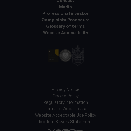
Contact
Media
Professional investor
Complaints Procedure
Glossary of terms
Website Accessibility
Privacy Notice
Cookie Policy
Regulatory information
Terms of Website Use
Website Acceptable Use Policy
Modern Slavery Statement