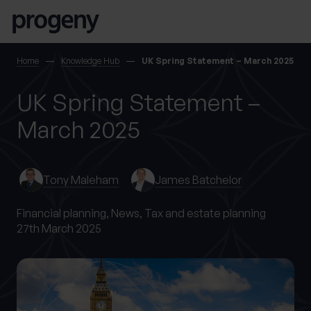
Step
Skip to content
1
of
4,
SEARCH
Home
Knowledge Hub
UK Spring Statement – March 2025
UK Spring Statement –
TELL US ABOUT
YOURSELF
March 2025
First name
*
Tony Maleham
James Batchelor
Financial planning,
News,
Tax and estate planning
27th March 2025
0 of 40 max characters
Last name
*