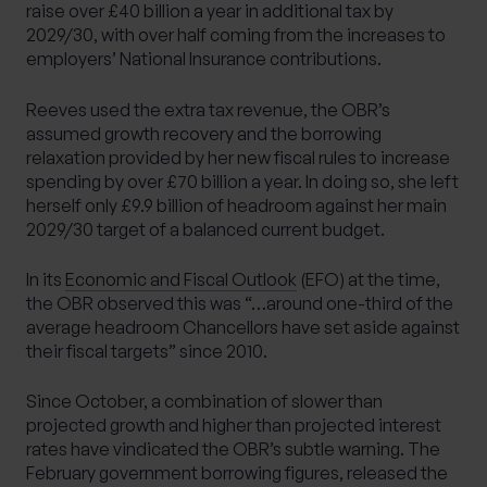
raise over £40 billion a year in additional tax by
2029/30, with over half coming from the increases to
employers’ National Insurance contributions.
Reeves used the extra tax revenue, the OBR’s
assumed growth recovery and the borrowing
relaxation provided by her new fiscal rules to increase
spending by over £70 billion a year. In doing so, she left
herself only £9.9 billion of headroom against her main
2029/30 target of a balanced current budget.
In its
Economic and Fiscal Outlook
(EFO) at the time,
the OBR observed this was “…around one-third of the
average headroom Chancellors have set aside against
their fiscal targets” since 2010.
Since October, a combination of slower than
projected growth and higher than projected interest
rates have vindicated the OBR’s subtle warning. The
February government borrowing figures, released the