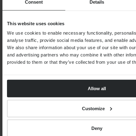
Consent
Details
6th August 2026
3rd August 2026
This website uses cookies
We use cookies to enable necessary functionality, personali
analyse traffic, provide social media features, and enable ad
We also share information about your use of our site with our
SPEAK TO THE TEAM
and advertising partners who may combine it with other infor
provided to them or that they’ve collected from your use of th
First name
*
Allow all
0 of 40 max characters
Customize
Last name
*
Deny