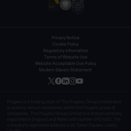
Privacy Notice
Cookie Policy
Regulatory information
Terms of Website Use
Website Acceptable Use Policy
Modern Slavery Statement
Progeny is a trading style of The Progeny Group Limited and
is used by various companies within the Progeny group of
companies. The Progeny Group Limited is a limited company
registered in England and Wales with number 09276612. The
company’s registered address is 1A Tower Square, Leeds,
LS1 4DL.