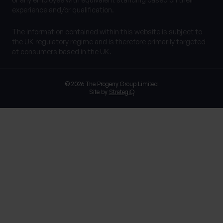
experience and/or qualification.
The information contained within this website is subject to
the UK regulatory regime and is therefore primarily targeted
at consumers based in the UK.
© 2026 The Progeny Group Limited
Site by
StrategiQ