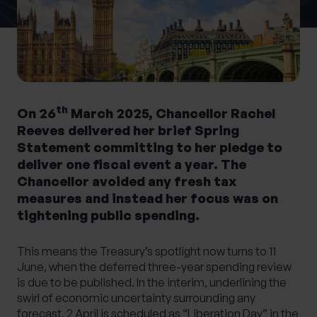
0 of 40 max characters
Location
What services are you interested in?
th
On 26
March 2025, Chancellor Rachel
Reeves delivered her brief Spring
Statement committing to her pledge to
deliver one fiscal event a year. The
Are you retired?
Chancellor avoided any fresh tax
No
Yes
measures and instead her focus was on
tightening public spending.
Are you a business owner?
No
Yes
This means the Treasury’s spotlight now turns to 11
June, when the deferred three-year spending review
is due to be published. In the interim, underlining the
swirl of economic uncertainty surrounding any
forecast, 2 April is scheduled as “Liberation Day” in the