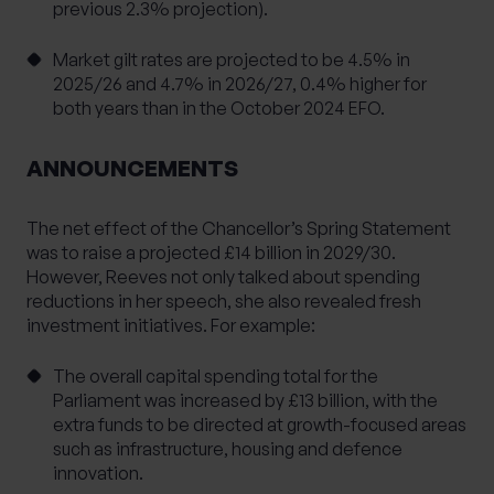
previous 2.3% projection).
Market gilt rates are projected to be 4.5% in
2025/26 and 4.7% in 2026/27, 0.4% higher for
both years than in the October 2024 EFO.
ANNOUNCEMENTS
The net effect of the Chancellor’s Spring Statement
was to raise a projected £14 billion in 2029/30.
However, Reeves not only talked about spending
reductions in her speech, she also revealed fresh
investment initiatives. For example:
The overall capital spending total for the
Parliament was increased by £13 billion, with the
extra funds to be directed at growth-focused areas
such as infrastructure, housing and defence
innovation.