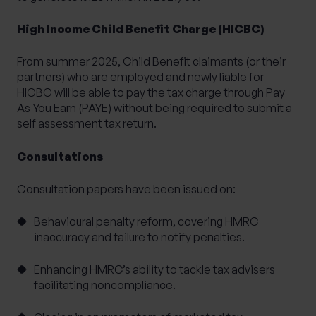
High Income Child Benefit Charge (HICBC)
From summer 2025, Child Benefit claimants (or their
partners) who are employed and newly liable for
HICBC will be able to pay the tax charge through Pay
As You Earn (PAYE) without being required to submit a
self assessment tax return.
Consultations
Consultation papers have been issued on:
Behavioural penalty reform,
covering HMRC
inaccuracy and failure to notify penalties.
Enhancing HMRC’s ability to tackle tax advisers
facilitating noncompliance.