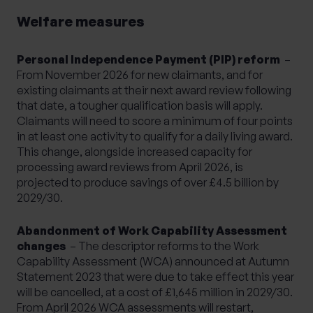
Welfare measures
Personal Independence Payment (PIP) reform
–
From November 2026 for new claimants, and for
existing claimants at their next award review following
that date, a tougher qualification basis will apply.
Claimants will need to score a minimum of four points
in at least one activity to qualify for a daily living award.
This change, alongside increased capacity for
processing award reviews from April 2026, is
projected to produce savings of over £4.5 billion by
2029/30.
Abandonment of Work Capability Assessment
changes
– The descriptor reforms to the Work
Capability Assessment (WCA) announced at Autumn
Statement 2023 that were due to take effect this year
will be cancelled, at a cost of £1,645 million in 2029/30.
From April 2026 WCA assessments will restart,