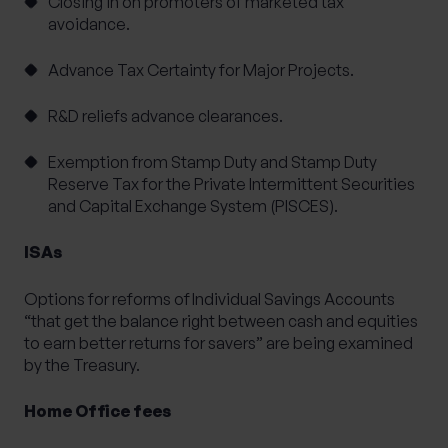
Closing in on promoters of marketed tax
avoidance.
Advance Tax Certainty for Major Projects.
R&D reliefs advance clearances.
Exemption from Stamp Duty and Stamp Duty
Reserve Tax for the Private Intermittent Securities
and Capital Exchange System (PISCES).
ISAs
Options for reforms of Individual Savings Accounts
“that get the balance right between cash and equities
to earn better returns for savers” are being examined
by the Treasury.
Home Office fees