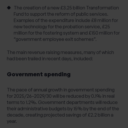
The creation of a new £3.25 billion Transformation
Fund to support the reform of public services.
Examples of the expenditure include £8 million for
new technology for the probation service, £25
million for the fostering system and £150 million for
“government employee exit schemes”.
The main revenue raising measures, many of which
had been trailed in recent days, included:
Government spending
The pace of annual growth in government spending
for 2025/26–2029/30 will be reduced by 0.1% in real
terms to 1.2%. Government departments will reduce
their administrative budgets by 15% by the end of the
decade, creating projected savings of £2.2 billion a
year.