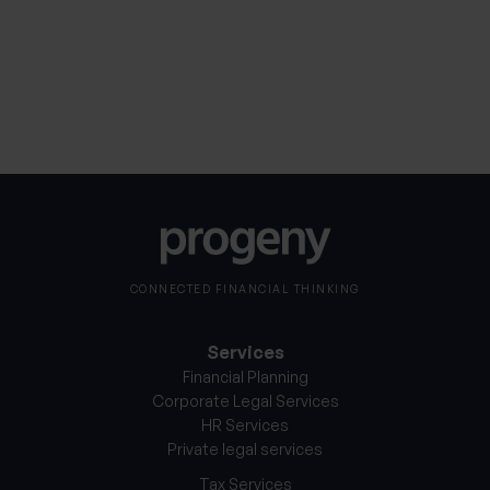
Notice
*
CONNECTED FINANCIAL THINKING
Services
Financial Planning
Corporate Legal Services
HR Services
Private legal services
Tax Services