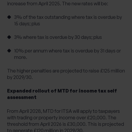
increase from April 2025. The new rates will be:
3% of the tax outstanding where tax is overdue by
15 days; plus
3% where tax is overdue by 30 days; plus
10% per annum where tax is overdue by 31 days or
more.
The higher penalties are projected to raise £125 million
by 2029/30.
Expanded rollout of MTD for income tax self
assessment
From April 2028, MTD for ITSA will apply to taxpayers
with trading or property income over £20,000. The
threshold from April 2026 is £30,000. This is projected
to generate £120 million in 2029/30.