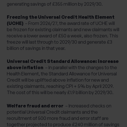
generating savings of £355 million by 2029/30.
Freezing the Universal Credit Health Element
(UCHE)
– From 2026/27, the award rate of UCHE will
be frozen for existing claimants and new claimants will
receive a lower award of £50 a week, also frozen. This
freeze will last through to 2029/30 and generate £3
billion of savings in that year.
Universal Credit Standard Allowance: increase
above inflation
– In parallel with the changes to the
Health Element, the Standard Allowance for Universal
Credit will be uplifted above inflation for new and
existing claimants, reaching CPI + 5% by April 2029.
The cost of this will be nearly £1.9 billion by 2029/30.
Welfare fraud and error
– Increased checks on
potential Universal Credit claimants and the
recruitment of 500 more fraud and error staff are
together projected to produce £240 million of savings