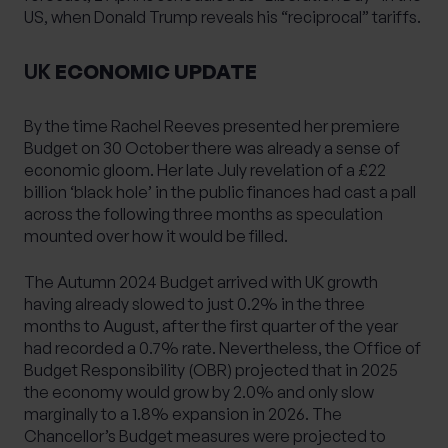
US, when Donald Trump reveals his “reciprocal” tariffs.
UK
ECONOMIC UPDATE
By the time Rachel Reeves presented her premiere
Budget on 30 October there was already a sense of
economic gloom. Her late July revelation of a £22
billion ‘black hole’ in the public finances had cast a pall
across the following three months as speculation
mounted over how it would be filled.
The Autumn 2024 Budget arrived with UK growth
having already slowed to just 0.2% in the three
months to August, after the first quarter of the year
had recorded a 0.7% rate. Nevertheless, the Office of
Budget Responsibility (OBR) projected that in 2025
the economy would grow by 2.0% and only slow
marginally to a 1.8% expansion in 2026. The
Chancellor’s Budget measures were projected to