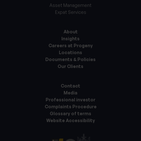
Asset Management
Expat Services
About
Insights
Careers at Progeny
Locations
Documents & Policies
Our Clients
Contact
Media
Professional investor
Complaints Procedure
Glossary of terms
Website Accessibility