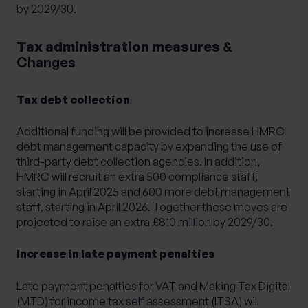
by 2029/30.
Tax administration measures
&
Changes
Tax debt collection
Additional funding will be provided to increase HMRC
debt management capacity by expanding the use of
third-party debt collection agencies. In addition,
HMRC will recruit an extra 500 compliance staff,
starting in April 2025 and 600 more debt management
staff, starting in April 2026. Together these moves are
projected to raise an extra £810 million by 2029/30.
Increase in late payment penalties
Late payment penalties for VAT and Making Tax Digital
(MTD) for income tax self assessment (ITSA) will