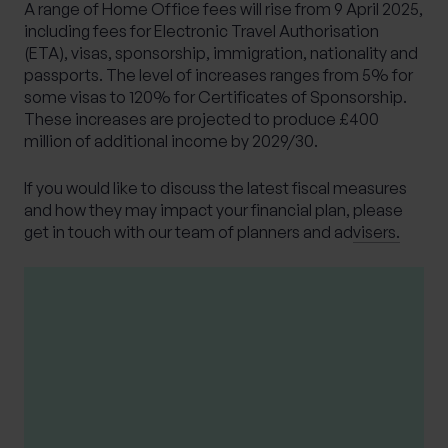
A range of Home Office fees will rise from 9 April 2025,
including fees for Electronic Travel Authorisation
(ETA), visas, sponsorship, immigration, nationality and
passports. The level of increases ranges from 5% for
some visas to 120% for Certificates of Sponsorship.
These increases are projected to produce £400
million of additional income by 2029/30.
If you would like to discuss the latest fiscal measures
and how they may impact your financial plan,
please
get in touch with our team of planners and advisers.
Please note
This article is distributed for educational
purposes only and should not be considered
financial advice.
The opinions stated in this