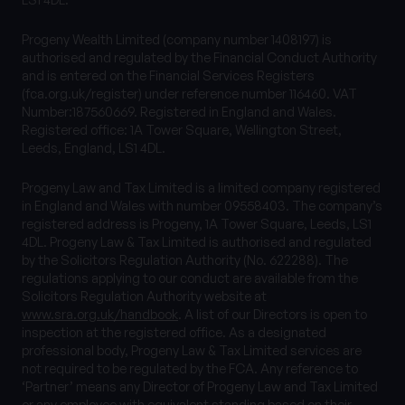
Progeny Wealth Limited (company number 1408197) is
authorised and regulated by the Financial Conduct Authority
and is entered on the Financial Services Registers
(fca.org.uk/register) under reference number 116460. VAT
Number:187560669. Registered in England and Wales.
Registered office: 1A Tower Square, Wellington Street,
Leeds, England, LS1 4DL.
Progeny Law and Tax Limited is a limited company registered
in England and Wales with number 09558403. The company’s
registered address is Progeny, 1A Tower Square, Leeds, LS1
4DL. Progeny Law & Tax Limited is authorised and regulated
by the Solicitors Regulation Authority (No. 622288). The
regulations applying to our conduct are available from the
Solicitors Regulation Authority website at
www.sra.org.uk/handbook
. A list of our Directors is open to
inspection at the registered office. As a designated
professional body, Progeny Law & Tax Limited services are
not required to be regulated by the FCA. Any reference to
‘Partner’ means any Director of Progeny Law and Tax Limited
or any employee with equivalent standing based on their