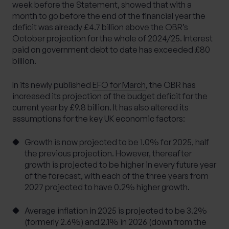
week before the Statement, showed that with a
month to go before the end of the financial year the
deficit was already £4.7 billion above the OBR’s
October projection for the whole of 2024/25. Interest
paid on government debt to date has exceeded £80
billion.
In its newly published
EFO for March
, the OBR has
increased its projection of the budget deficit for the
current year by £9.8 billion. It has also altered its
assumptions for the key UK economic factors:
Growth is now projected to be 1.0% for 2025, half
the previous projection. However, thereafter
growth is projected to be higher in every future year
of the forecast, with each of the three years from
2027 projected to have 0.2% higher growth.
Average inflation in 2025 is projected to be 3.2%
(formerly 2.6%) and 2.1% in 2026 (down from the