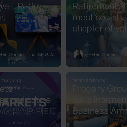
well. Retire
Retirement: 
r.
most social
chapter of you
— if you plan f
eter Denmark
2nd July 2026
By
Peter Denmark
1st
L PLANNING
PRESS RELEASES
ets
Progeny Gro
apped | June
Sells Internat
Business Ar
Accelerating