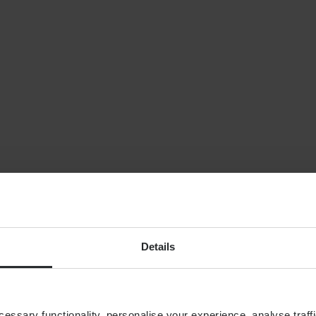
NEWS
Planning for indepe
later life: why wealt
isn’t enough
By
Shona Barr
6th August
FINANCIAL PLANNING
Building your financial
dream team
Details
ssary functionality, personalise your experience, analyse traffi