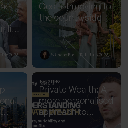
The
Cost of moving to
the countryside
r life
or it
 July 2026
By
Shona Barr
19th June 2026
INVESTING
up
Private Wealth: A
ional
more personalised
m
approach to
 Next
investing