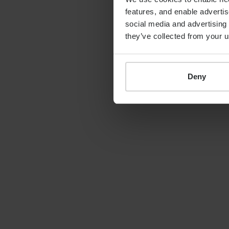
features, and enable advertis
By
Shona Barr
19th June 2026
social media and advertising 
they’ve collected from your u
Deny
LATEST GUIDE
FINANCIAL PLANNING
Your guide to SSAS
planning