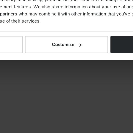
ement features. We also share information about your use of our 
By
Alex Shaw
12th June 2026
partners who may combine it with other information that you’ve p
se of their services.
Customize
S
NEWS
Your tax year end 2025/26
financial planning checklist