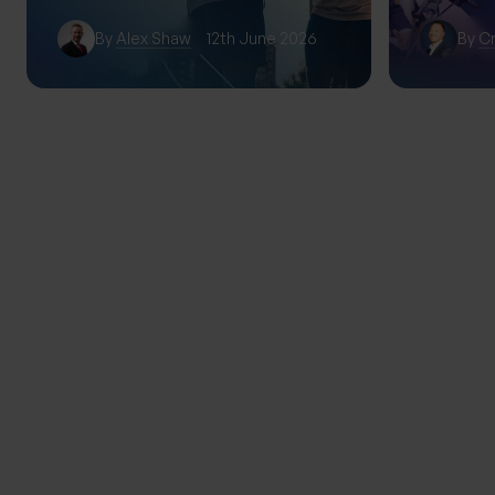
By
Alex Shaw
12th June 2026
By
Cr
TRENDING
THE PROGENY GROUP
Education for the next gener
Progeny Summer School exp