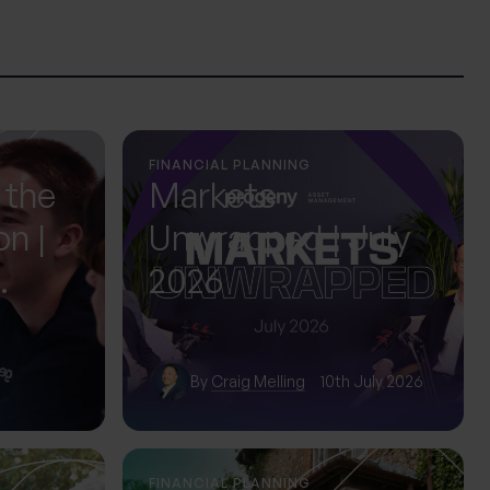
FINANCIAL PLANNING
 the
Markets
on |
Unwrapped | July
2026
ol
By
Craig Melling
10th July 2026
FINANCIAL PLANNING