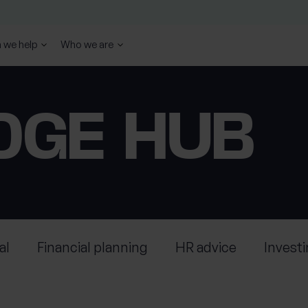
 we help
Who we are
DGE HUB
al
Financial planning
HR advice
Invest