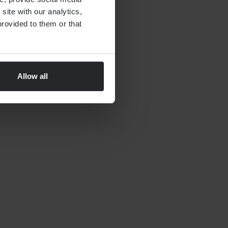
site with our analytics,
By
Nick Parkes
27th May 2026
rovided to them or that
Allow all
FINANCIAL PLANNING
Moving to Dubai Checklist