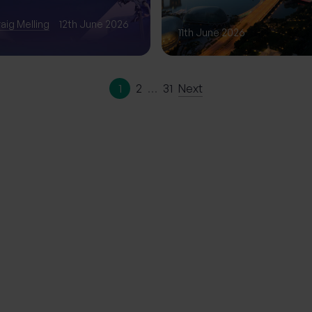
Phase of Gro
aig Melling
12th June 2026
11th June 2026
1
2
…
31
Next
ation | The
erience