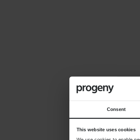
By
Seana Donnelly
14th July 2026
FINANCIAL PLANNING
Cost of moving to the
countryside
Consent
This website uses cookies
We use cookies to enable nece