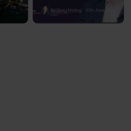
wth
By
Craig Melling
10th June 2026