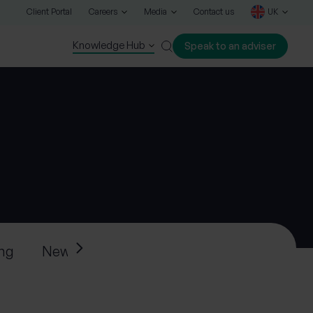
Client Portal
Careers
Media
Contact us
UK
Knowledge Hub
Speak to an adviser
Close
ing
News
Press releases
Progeny’s ne