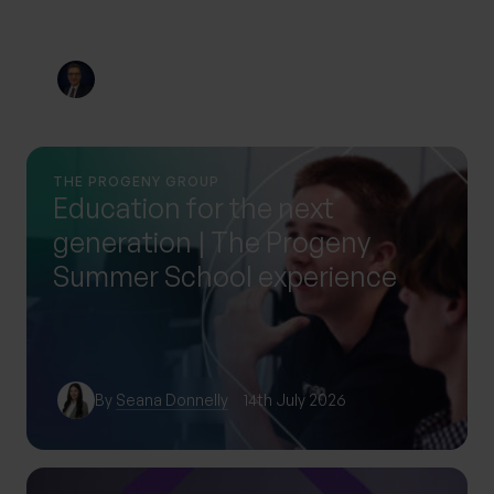
By
Nick Parkes
3rd August 2026
THE PROGENY GROUP
Education for the next
generation | The Progeny
Summer School experience
By
Seana Donnelly
14th July 2026