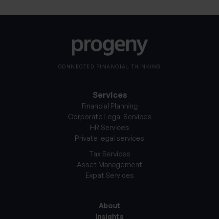
CONNECTED FINANCIAL THINKING
Services
Financial Planning
Corporate Legal Services
HR Services
Private legal services
Tax Services
Asset Management
Expat Services
About
Insights