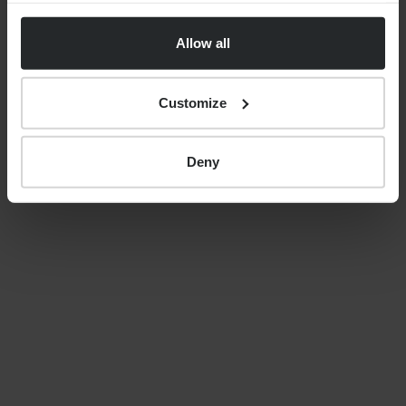
uncertainty, costs and care
Allow all
decisions
Customize
By
Nick Parkes
27th May 2026
Deny
LATEST GUIDES
FINANCIAL PLANNING
Your guide to SSAS planning