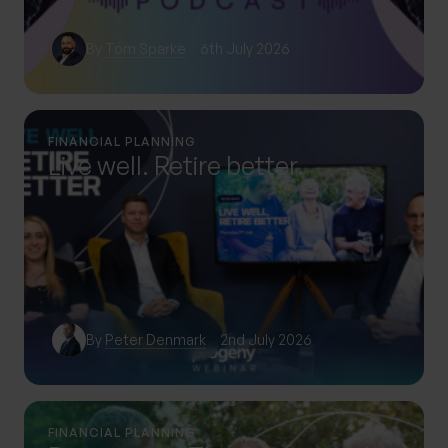
By
Tom Sparke
6th July 2026
FINANCIAL PLANNING
Live well. Retire better.
By
Peter Denmark
2nd July 2026
FINANCIAL PLANNING