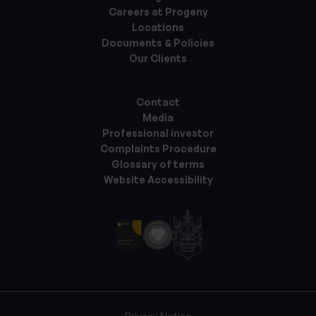
Careers at Progeny
Locations
Documents & Policies
Our Clients
Contact
Media
Professional investor
Complaints Procedure
Glossary of terms
Website Accessibility