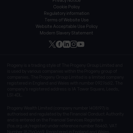
Privacy Notice
Cookie Policy
Regulatory information
Terms of Website Use
Website Acceptable Use Policy
Modern Slavery Statement
Progeny is a trading style of The Progeny Group Limited and
is used by various companies within the Progeny group of
companies. The Progeny Group Limited is a limited company
registered in England and Wales with number 09276612. The
company’s registered address is 1A Tower Square, Leeds,
LS1 4DL.
Progeny Wealth Limited (company number 1408197) is
authorised and regulated by the Financial Conduct Authority
and is entered on the Financial Services Registers
(fca.org.uk/register) under reference number 116460. VAT
Number:187560669. Registered in England and Wales.