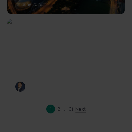
11th June 2026
INVESTING
Private Wealth: A more
personalised approach to
investing
By
Craig Melling
10th June 2026
1
2
…
31
Next