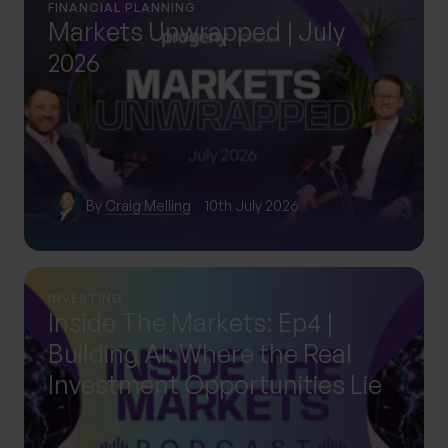
FINANCIAL PLANNING
Markets Unwrapped | July
2026
By
Craig Melling
10th July 2026
INVESTING
Inside The Markets: Ep4 |
Building AI: Where the Real
Investment Opportunities Lie