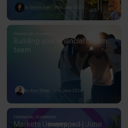
By
Shona Barr
19th June 2026
FINANCIAL PLANNING
Building your financial dream
team
By
Alex Shaw
12th June 2026
FINANCIAL PLANNING
Markets Unwrapped | June