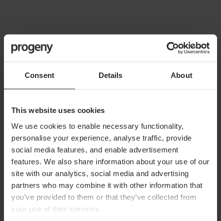
FINANCIAL PLANNING
Building your financial dream
team
Consent
Details
About
This website uses cookies
We use cookies to enable necessary functionality,
personalise your experience, analyse traffic, provide
By
Alex Shaw
12th June 2026
social media features, and enable advertisement
features. We also share information about your use of our
site with our analytics, social media and advertising
partners who may combine it with other information that
FINANCIAL PLANNING
you’ve provided to them or that they’ve collected from
Long-term care planning
your use of their services.
explained: managing