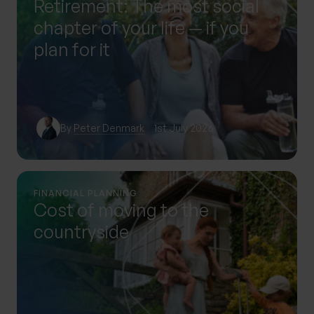
Retirement: The most social
chapter of your life — if you
plan for it
By
Peter Denmark
1st July 2026
FINANCIAL PLANNING
Cost of moving to the
countryside