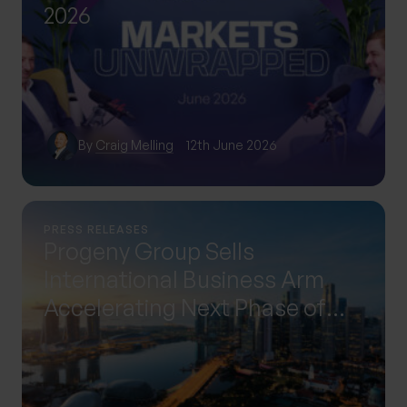
2026
By
Craig Melling
12th June 2026
PRESS RELEASES
Progeny Group Sells
International Business Arm
Accelerating Next Phase of
Growth