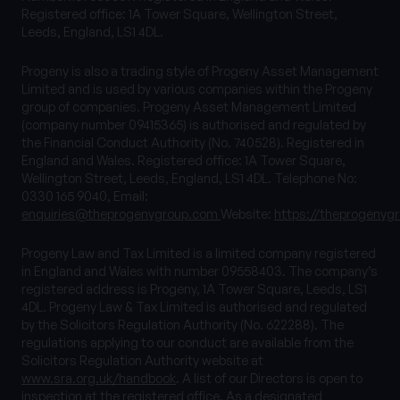
Registered office: 1A Tower Square, Wellington Street,
Leeds, England, LS1 4DL.
Progeny is also a trading style of Progeny Asset Management
Limited and is used by various companies within the Progeny
group of companies. Progeny Asset Management Limited
(company number 09415365) is authorised and regulated by
the Financial Conduct Authority (No. 740528). Registered in
England and Wales. Registered office: 1A Tower Square,
Wellington Street, Leeds, England, LS1 4DL. Telephone No:
0330 165 9040, Email:
enquiries@theprogenygroup.com
Website:
https://theprogenyg
Progeny Law and Tax Limited is a limited company registered
in England and Wales with number 09558403. The company’s
registered address is Progeny, 1A Tower Square, Leeds, LS1
4DL. Progeny Law & Tax Limited is authorised and regulated
by the Solicitors Regulation Authority (No. 622288). The
regulations applying to our conduct are available from the
Solicitors Regulation Authority website at
www.sra.org.uk/handbook
. A list of our Directors is open to
inspection at the registered office. As a designated