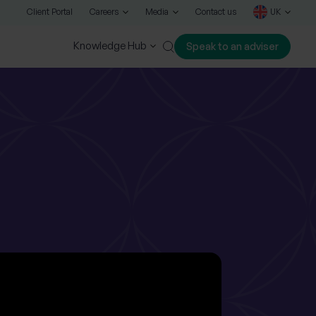
Client Portal
Careers
Media
Contact us
UK
Knowledge Hub
Speak to an adviser
Close