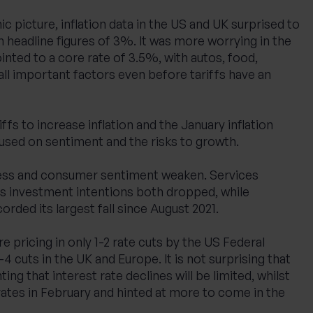
c picture, inflation data in the US and UK surprised to
th headline figures of 3%. It was more worrying in the
inted to a core rate of 3.5%, with autos, food,
 all important factors even before tariffs have an
iffs to increase inflation and the January inflation
used on sentiment and the risks to growth.
ess and consumer sentiment weaken. Services
ss investment intentions both dropped, while
ded its largest fall since August 2021.
e pricing in only 1-2 rate cuts by the US Federal
4 cuts in the UK and Europe. It is not surprising that
ing that interest rate declines will be limited, whilst
ates in February and hinted at more to come in the