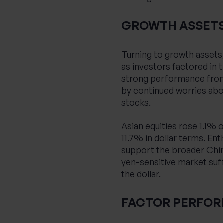
GROWTH ASSET
Turning to growth assets
as investors factored in t
strong performance from 
by continued worries abou
stocks.
Asian equities rose 1.1%
11.7% in dollar terms. E
support the broader Chine
yen-sensitive market suf
the dollar.
FACTOR PERFO