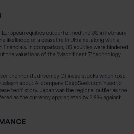
S
, European equities outperformed the US in February
he likelihood of a ceasefire in Ukraine, along with a
financials. In comparison, US equities were hindered
t the valuations of the ‘Magnificent 7’ technology
 over the month, driven by Chinese stocks which rose
nthusiasm about AI company DeepSeek continued to
se tech’ story. Japan was the regional outlier as the
fered as the currency appreciated by 2.8% against
RMANCE