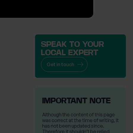
SPEAK TO YOUR
LOCAL EXPERT
Get in touch
IMPORTANT NOTE
Although the content of this page
was correct at the time of writing, it
has not been updated since.
Therefore it shouldn’t be relied