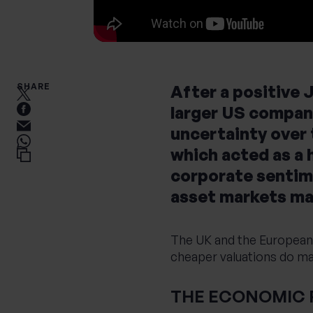
What services are you interested in?
SHARE
After a positive J
larger US compani
uncertainty over
Are you retired?
Are you a business
owner?
which acted as a
No
Yes
No
Yes
corporate sentim
asset markets m
The UK and the European 
cheaper valuations do mat
THE ECONOMIC 