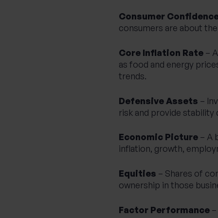
Consumer Confidenc
consumers are about their
Core Inflation Rate
– A
as food and energy prices 
trends.
Defensive Assets
– In
risk and provide stabilit
Economic Picture
– A 
inflation, growth, emplo
Equities
– Shares of co
ownership in those busin
Factor Performance
– 