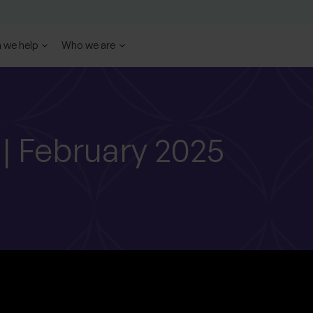
 we help
Who we are
 | February 2025