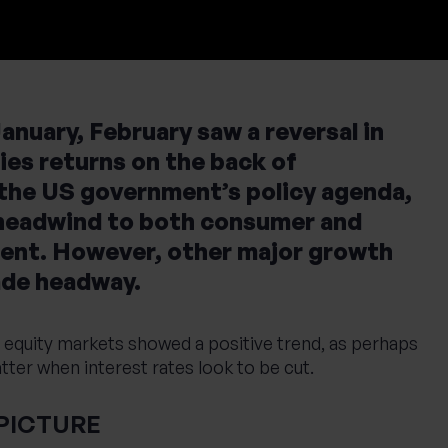
anuary, February saw a reversal in
es returns on the back of
 the US government’s policy agenda,
 headwind to both consumer and
ent. However, other major growth
ade headway.
equity markets showed a positive trend, as perhaps
ter when interest rates look to be cut.
PICTURE