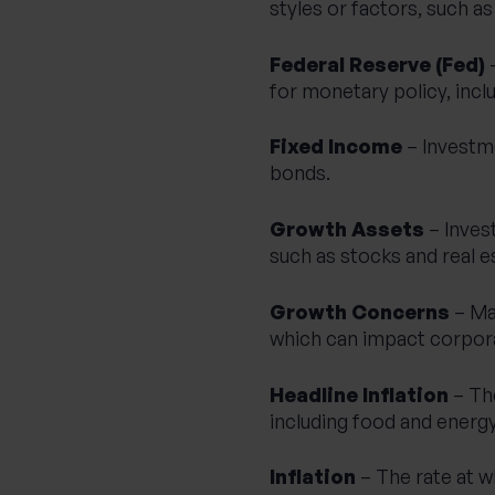
styles or factors, such a
Federal Reserve (Fed)
–
for monetary policy, inclu
Fixed Income
– Investm
bonds.
Growth Assets
– Invest
such as stocks and real e
Growth Concerns
– Ma
which can impact corpor
Headline Inflation
– The
including food and energy
Inflation
– The rate at w