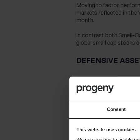
Moving to factor perform
markets reflected in the 
month.
In contrast both Small-C
global small cap stocks 
DEFENSIVE ASSE
Turning to Defensive asse
returns over the month, a
market.
Strong corporate fundam
Consent
month.
This website uses cookies
SUMMARY
We use cookies to enable nece