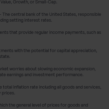
s Value, Growth, or Small-Cap.
 The central bank of the United States, responsible
ding setting interest rates.
ents that provide regular income payments, such as
ments with the potential for capital appreciation,
state.
rket worries about slowing economic expansion,
ate earnings and investment performance.
 total inflation rate including all goods and services,
 prices.
hich the general level of prices for goods and