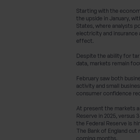
Starting with the economi
the upside in January, wi
States, where analysts po
electricity and insurance
effect.
Despite the ability for tar
data, markets remain foc
February saw both busin
activity and small busine
consumer confidence recor
At present the markets ar
Reserve in 2025, versus 3-
the Federal Reserve is hint
The Bank of England cut r
coming months.