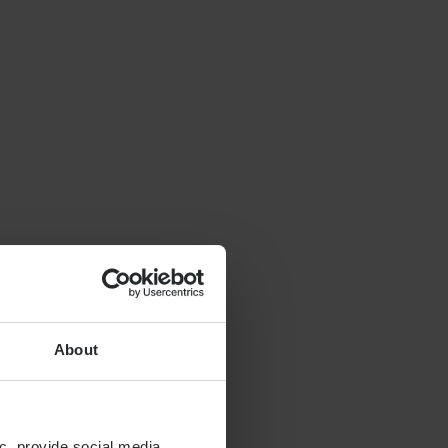
About
c, provide social media