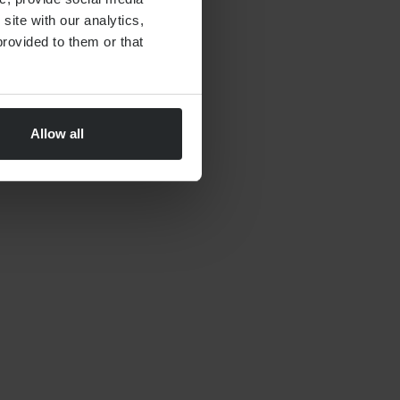
site with our analytics,
rovided to them or that
Allow all