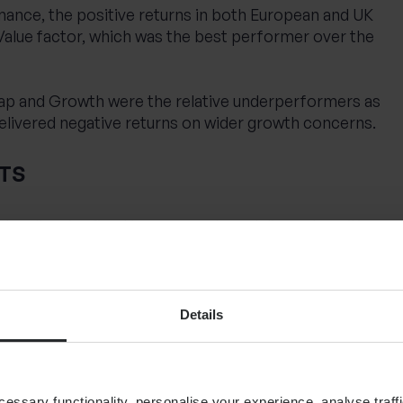
ance, the positive returns in both European and UK
Value factor, which was the best performer over the
ap and Growth were the relative underperformers as
delivered negative returns on wider growth concerns.
TS
ts, all major fixed income sectors delivered positive
s falling US yields fed through to other parts of the
entals helped investment grade bonds over the
Details
ssary functionality, personalise your experience, analyse traffi