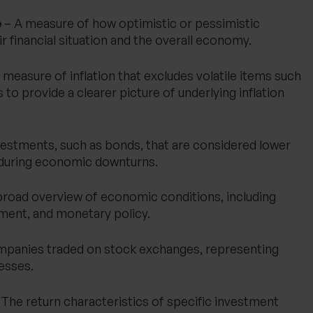
e
– A measure of how optimistic or pessimistic
 financial situation and the overall economy.
 measure of inflation that excludes volatile items such
to provide a clearer picture of underlying inflation
vestments, such as bonds, that are considered lower
y during economic downturns.
broad overview of economic conditions, including
yment, and monetary policy.
mpanies traded on stock exchanges, representing
esses.
The return characteristics of specific investment