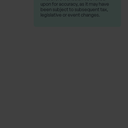
upon for accuracy, as it may have
been subject to subsequent tax,
legislative or event changes.