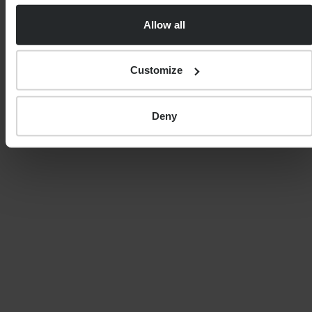
Allow all
0 of 40 max characters
Country
Customize
Deny
Postcode
Service
Your estimated level of investable assets?