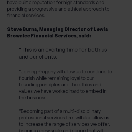
have built a reputation for high standards and
providing a progressive and ethical approach to
financial services.
Steve Burns, Managing Director of Lewis
Brownlee Financial Services, said:
“This is an exciting time for both us
and our clients.
“Joining Progeny will allow us to continue to
flourish while remaining loyal to our
founding principles and the ethics and
values we have worked hard to embed in
the business.
“Becoming part of a multi-disciplinary
professional services firm will also allow us
to increase the range of services we offer,
bringing a new scale and scope that will