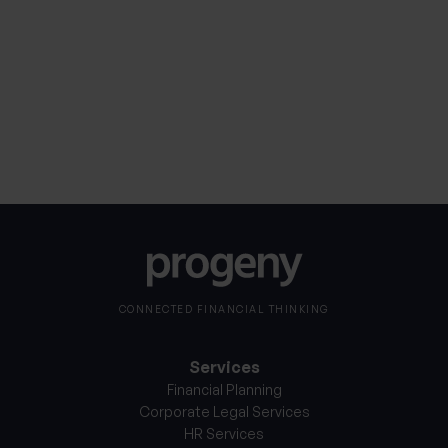
Consent
I consent to my personal information being
processed in accordance with Progeny’s
Privacy
*
Notice
*
CONNECTED FINANCIAL THINKING
Services
Financial Planning
Corporate Legal Services
HR Services