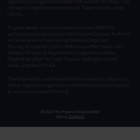
registered in England and Wales with number 09276612. The
company’s registered address is 1A Tower Square, Leeds,
LS1 4DL.
Progeny Wealth Limited (company number 1408197) is
authorised and regulated by the Financial Conduct Authority
and is entered on the Financial Services Registers
(fca.org.uk/register) under reference number 116460. VAT
Number:187560669. Registered in England and Wales.
Registered office: 1A Tower Square, Wellington Street,
Leeds, England, LS1 4DL.
The information contained within this website is subject to
the UK regulatory regime and is therefore primarily targeted
at consumers based in the UK.
© 2026 The Progeny Group Limited
Site by
StrategiQ