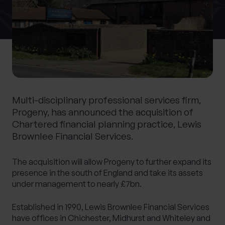
0 of 40 max characters
Location
What services are you interested in?
Multi-disciplinary professional services firm,
Progeny, has announced the acquisition of
Are you retired?
Chartered financial planning practice, Lewis
Brownlee Financial Services.
No
Yes
Are you a business owner?
The acquisition will allow Progeny to further expand its
No
Yes
presence in the south of England and take its assets
under management to nearly £7bn.
Established in 1990, Lewis Brownlee Financial Services
have offices in Chichester, Midhurst and Whiteley and