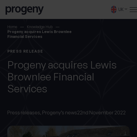
Step
Skip to content
1
UK
of
4,
SEARCH
Home
Knowledge Hub
Progeny acquires Lewis Brownlee
Financial Services
TELL US ABOUT
PRESS RELEASE
YOURSELF
Progeny acquires Lewis
Brownlee Financial
First name
*
Services
0 of 40 max characters
Last name
Press releases,
Progeny’s news
22nd November 2022
*