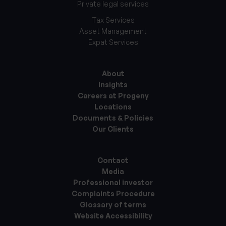
Private legal services
Tax Services
Asset Management
Expat Services
About
Insights
Careers at Progeny
Locations
Documents & Policies
Our Clients
Contact
Media
Professional investor
Complaints Procedure
Glossary of terms
Website Accessibility