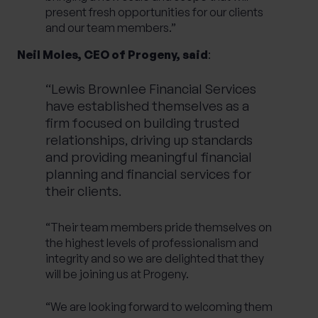
present fresh opportunities for our clients
and our team members.”
Neil Moles, CEO of Progeny, said
:
“Lewis Brownlee Financial Services
have established themselves as a
firm focused on building trusted
relationships, driving up standards
and providing meaningful financial
planning and financial services for
their clients.
“Their team members pride themselves on
the highest levels of professionalism and
integrity and so we are delighted that they
will be joining us at Progeny.
“We are looking forward to welcoming them