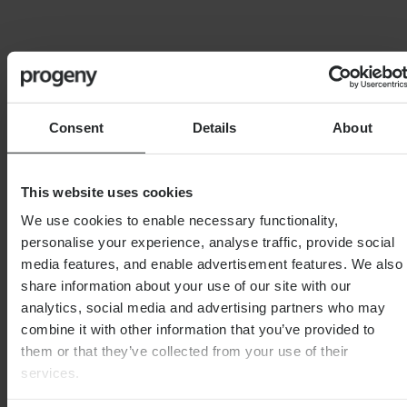
11th June 2026
6th Augu
Consent
Details
About
This website uses cookies
SPEAK TO THE TEAM
We use cookies to enable necessary functionality,
personalise your experience, analyse traffic, provide social
First name
*
media features, and enable advertisement features. We also
share information about your use of our site with our
analytics, social media and advertising partners who may
combine it with other information that you’ve provided to
0 of 40 max characters
them or that they’ve collected from your use of their
Last name
*
services.