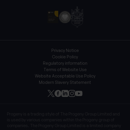
Privacy Notice
Cookie Policy
Regulatory information
Terms of Website Use
Website Acceptable Use Policy
Modern Slavery Statement
Progeny is a trading style of The Progeny Group Limited and
is used by various companies within the Progeny group of
companies. The Progeny Group Limited is a limited company