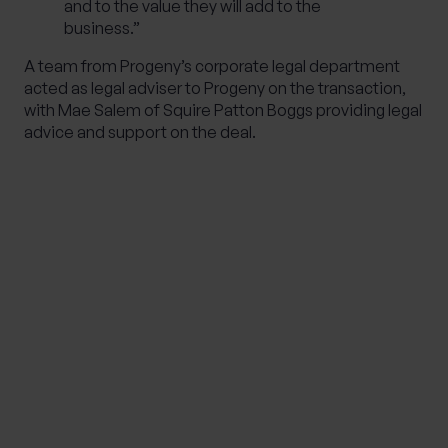
and to the value they will add to the
business.”
A team from Progeny’s corporate legal department
acted as legal adviser to Progeny on the transaction,
with Mae Salem of Squire Patton Boggs providing legal
advice and support on the deal.
IMPORTANT NOTE
Although the content of this page was correct at
the time of writing, it has not been updated
since. Therefore it shouldn’t be relied upon for
accuracy, as it may have been subject to
subsequent tax, legislative or event changes.