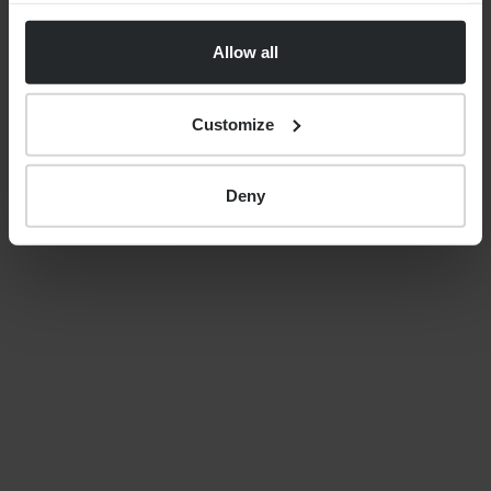
uncertainty, costs and care
Allow all
decisions
Customize
By
Nick Parkes
27th May 2026
Deny
LATEST GUIDES
FINANCIAL PLANNING
Your guide to SSAS planning