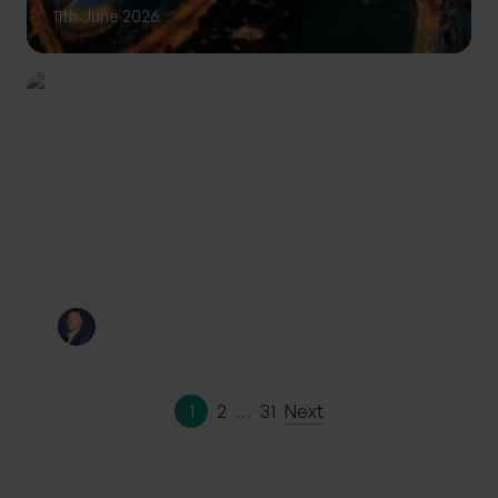
11th June 2026
INVESTING
Private Wealth: A more
personalised approach to
investing
By
Craig Melling
10th June 2026
1
2
…
31
Next