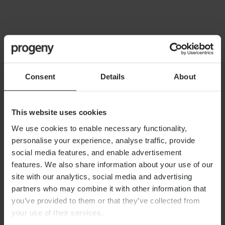
FINANCIAL PLANNING
Building your financial dream
team
Consent
Details
About
This website uses cookies
We use cookies to enable necessary functionality,
personalise your experience, analyse traffic, provide
By
Alex Shaw
12th June 2026
social media features, and enable advertisement
features. We also share information about your use of our
site with our analytics, social media and advertising
partners who may combine it with other information that
FINANCIAL PLANNING
you’ve provided to them or that they’ve collected from
Long-term care planning
your use of their services.
explained: managing