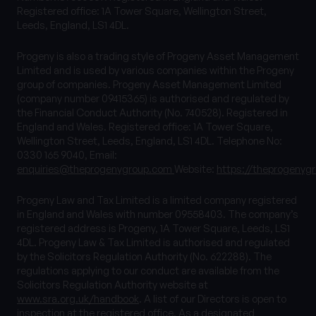
Registered office: 1A Tower Square, Wellington Street,
Leeds, England, LS1 4DL.
Progeny is also a trading style of Progeny Asset Management
Limited and is used by various companies within the Progeny
group of companies. Progeny Asset Management Limited
(company number 09415365) is authorised and regulated by
the Financial Conduct Authority (No. 740528). Registered in
England and Wales. Registered office: 1A Tower Square,
Wellington Street, Leeds, England, LS1 4DL. Telephone No:
0330 165 9040, Email:
enquiries@theprogenygroup.com
Website:
https://theprogenyg
Progeny Law and Tax Limited is a limited company registered
in England and Wales with number 09558403. The company’s
registered address is Progeny, 1A Tower Square, Leeds, LS1
4DL. Progeny Law & Tax Limited is authorised and regulated
by the Solicitors Regulation Authority (No. 622288). The
regulations applying to our conduct are available from the
Solicitors Regulation Authority website at
www.sra.org.uk/handbook
. A list of our Directors is open to
inspection at the registered office. As a designated