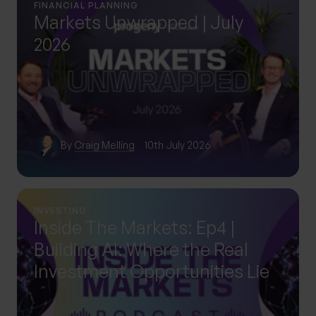
FINANCIAL PLANNING
Markets Unwrapped | July
2026
By
Craig Melling
10th July 2026
INVESTING
Inside The Markets: Ep4 |
Building AI: Where the Real
Investment Opportunities Lie