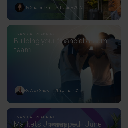
By
Shona Barr
19th June 2026
FINANCIAL PLANNING
Building your financial dream
team
By
Alex Shaw
12th June 2026
FINANCIAL PLANNING
Markets Unwrapped | June