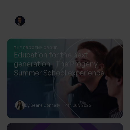
By
Nick Parkes
3rd August 2026
THE PROGENY GROUP
Education for the next
generation | The Progeny
Summer School experience
By
Seana Donnelly
14th July 2026