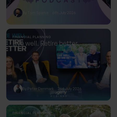
By
Tom Sparke
6th July 2026
FINANCIAL PLANNING
Live well. Retire better.
By
Peter Denmark
2nd July 2026
FINANCIAL PLANNING