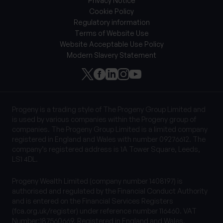
Privacy Notice
Cookie Policy
Regulatory information
Terms of Website Use
Website Acceptable Use Policy
Modern Slavery Statement
Progeny is a trading style of The Progeny Group Limited and
is used by various companies within the Progeny group of
companies. The Progeny Group Limited is a limited company
registered in England and Wales with number 09276612. The
company’s registered address is 1A Tower Square, Leeds,
LS1 4DL.
Progeny Wealth Limited (company number 1408197) is
authorised and regulated by the Financial Conduct Authority
and is entered on the Financial Services Registers
(fca.org.uk/register) under reference number 116460. VAT
Number:187560669. Registered in England and Wales.