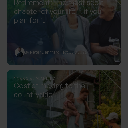
Retirement: The most social
chapter of your life — if you
plan for it
By
Peter Denmark
1st July 2026
FINANCIAL PLANNING
Cost of moving to the
countryside