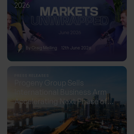
2026
By
Craig Melling
12th June 2026
PRESS RELEASES
Progeny Group Sells
International Business Arm
Accelerating Next Phase of
Growth