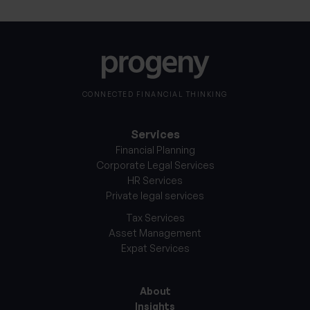
CONNECTED FINANCIAL THINKING
Services
Financial Planning
Corporate Legal Services
HR Services
Private legal services
Tax Services
Asset Management
Expat Services
About
Insights