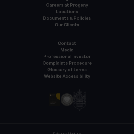
Careers at Progeny
Locations
Documents & Policies
Our Clients
Contact
Media
Professional investor
Complaints Procedure
Glossary of terms
Website Accessibility