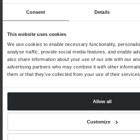
Consent
Details
0 of 40 max characters
Country
This website uses cookies
We use cookies to enable necessary functionality, personali
analyse traffic, provide social media features, and enable a
Postcode
also share information about your use of our site with our an
advertising partners who may combine it with other informati
them or that they’ve collected from your use of their services
Service
Allow all
Your estimated level of investable assets?
Customize