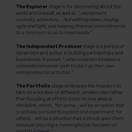
The Explorer
stage is for discovering about the
world and oneself, as well as
“..excitement,
curiosity, adventure… Not settling down, staying
agile and light, and keeping financial commitments
to a minimum so as to move easily.”
The Independent Producer
stage is a period of
dynamism and action in building partnerships and
businesses. It occurs
“..when a person forsakes a
conventional career path to start up their own
entrepreneurial activities.”
The Portfolio
stage embraces the freedom to
take on a number of different, smaller roles rather
than focusing all efforts solely on one area or
discipline, which,
“for some… will be an option that
is actively pursued to explore and experiment; for
others… will be a situation that is thrust upon them
because securing a meaningful job has been so
hard to achieve.”