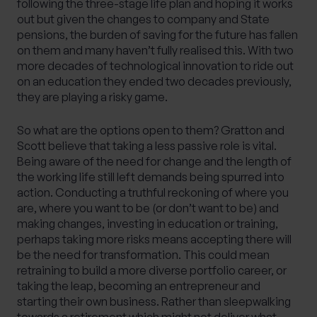
following the three-stage life plan and hoping it works
out but given the changes to company and State
pensions, the burden of saving for the future has fallen
on them and many haven’t fully realised this. With two
more decades of technological innovation to ride out
on an education they ended two decades previously,
they are playing a risky game.
So what are the options open to them? Gratton and
Scott believe that taking a less passive role is vital.
Being aware of the need for change and the length of
the working life still left demands being spurred into
action. Conducting a truthful reckoning of where you
are, where you want to be (or don’t want to be) and
making changes, investing in education or training,
perhaps taking more risks means accepting there will
be the need for transformation. This could mean
retraining to build a more diverse portfolio career, or
taking the leap, becoming an entrepreneur and
starting their own business. Rather than sleepwalking
towards a retirement which might not deliver what