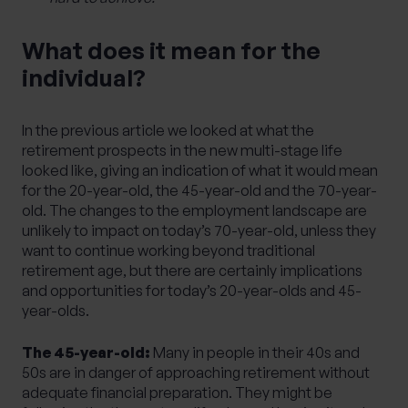
What does it mean for the
individual?
In the previous article
we looked at what the
retirement prospects in the new multi-stage life
looked like
, giving an indication of what it would mean
for the 20-year-old, the 45-year-old and the 70-year-
old. The changes to the employment landscape are
unlikely to impact on today’s 70-year-old, unless they
want to continue working beyond traditional
retirement age, but there are certainly implications
and opportunities for today’s 20-year-olds and 45-
year-olds.
The 45-year-old:
Many in people in their 40s and
50s are in danger of approaching retirement without
adequate financial preparation. They might be