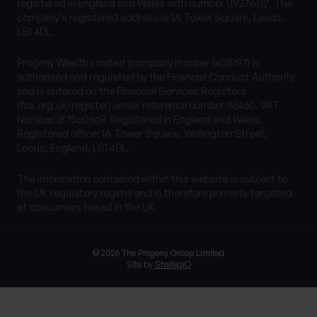
registered in England and Wales with number 09276612. The
company’s registered address is 1A Tower Square, Leeds,
LS1 4DL.
Progeny Wealth Limited (company number 1408197) is
authorised and regulated by the Financial Conduct Authority
and is entered on the Financial Services Registers
(fca.org.uk/register) under reference number 116460. VAT
Number:187560669. Registered in England and Wales.
Registered office: 1A Tower Square, Wellington Street,
Leeds, England, LS1 4DL.
The information contained within this website is subject to
the UK regulatory regime and is therefore primarily targeted
at consumers based in the UK.
© 2026 The Progeny Group Limited
Site by
StrategiQ