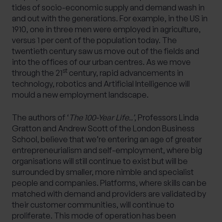
tides of socio-economic supply and demand wash in
and out with the generations. For example, in the US in
1910, one in three men were employed in agriculture,
versus 1 per cent of the population today. The
twentieth century saw us move out of the fields and
into the offices of our urban centres. As we move
st
through the 21
century, rapid advancements in
technology, robotics and Artificial Intelligence will
mould a new employment landscape.
The authors of ‘
The 100-Year Life..’
, Professors Linda
Gratton and Andrew Scott of the London Business
School, believe that we’re entering an age of greater
entrepreneurialism and self-employment, where big
organisations will still continue to exist but will be
surrounded by smaller, more nimble and specialist
people and companies. Platforms, where skills can be
matched with demand and providers are validated by
their customer communities, will continue to
proliferate. This mode of operation has been