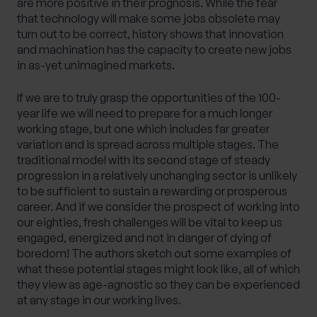
are more positive in their prognosis. While the fear
that technology will make some jobs obsolete may
turn out to be correct, history shows that innovation
and machination has the capacity to create new jobs
in as-yet unimagined markets.
If we are to truly grasp the opportunities of the 100-
year life we will need to prepare for a much longer
working stage, but one which includes far greater
variation and is spread across multiple stages. The
traditional model with its second stage of steady
progression in a relatively unchanging sector is unlikely
to be sufficient to sustain a rewarding or prosperous
career. And if we consider the prospect of working into
our eighties, fresh challenges will be vital to keep us
engaged, energized and not in danger of dying of
boredom! The authors sketch out some examples of
what these potential stages might look like, all of which
they view as age-agnostic so they can be experienced
at any stage in our working lives.