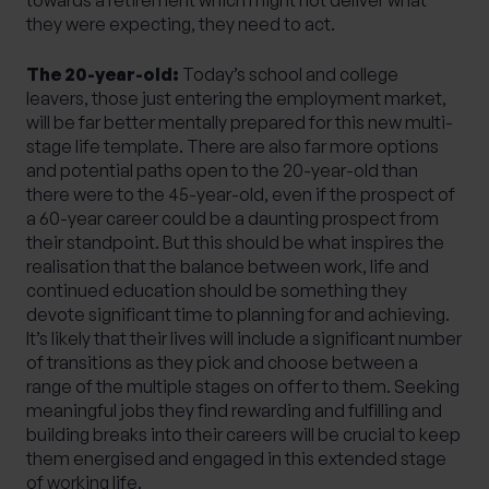
they were expecting, they need to act.
The 20-year-old:
Today’s school and college
leavers, those just entering the employment market,
will be far better mentally prepared for this new multi-
stage life template. There are also far more options
and potential paths open to the 20-year-old than
there were to the 45-year-old, even if the prospect of
a 60-year career could be a daunting prospect from
their standpoint. But this should be what inspires the
realisation that the balance between work, life and
continued education should be something they
devote significant time to planning for and achieving.
It’s likely that their lives will include a significant number
of transitions as they pick and choose between a
range of the multiple stages on offer to them. Seeking
meaningful jobs they find rewarding and fulfilling and
building breaks into their careers will be crucial to keep
them energised and engaged in this extended stage
of working life.