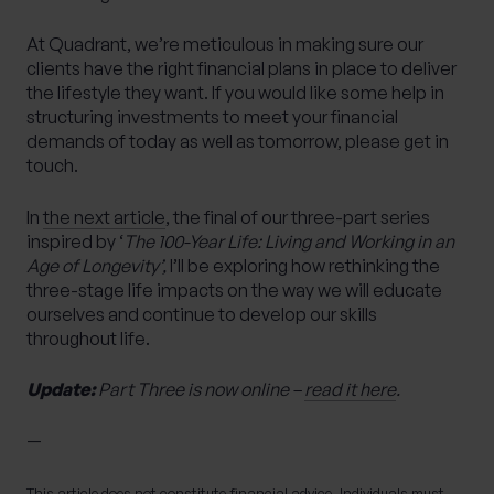
At Quadrant, we’re meticulous in making sure our
clients have the right financial plans in place to deliver
the lifestyle they want. If you would like some help in
structuring investments to meet your financial
demands of today as well as tomorrow, please get in
touch.
In
the next article
, the final of our three-part series
inspired by ‘
The 100-Year Life: Living and Working in an
Age of Longevity’,
I’ll be exploring how rethinking the
three-stage life impacts on the way we will educate
ourselves and continue to develop our skills
throughout life.
Update:
Part Three is now online –
read it here
.
—
This article does not constitute financial advice. Individuals must