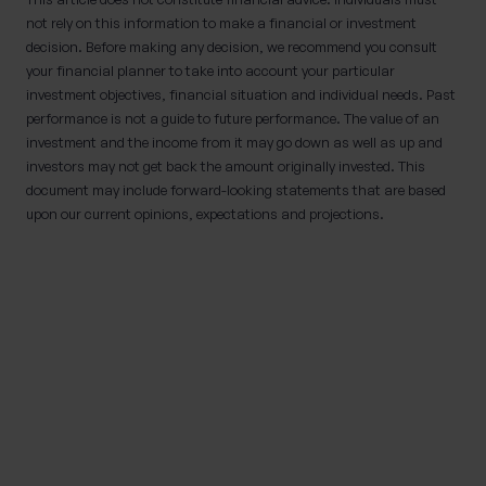
not rely on this information to make a financial or investment
decision. Before making any decision, we recommend you consult
your financial planner to take into account your particular
investment objectives, financial situation and individual needs. Past
performance is not a guide to future performance. The value of an
investment and the income from it may go down as well as up and
investors may not get back the amount originally invested. This
document may include forward-looking statements that are based
upon our current opinions, expectations and projections.
IMPORTANT NOTE
Although the content of this page was correct at
the time of writing, it has not been updated
since. Therefore it shouldn’t be relied upon for
accuracy, as it may have been subject to
subsequent tax, legislative or event changes.