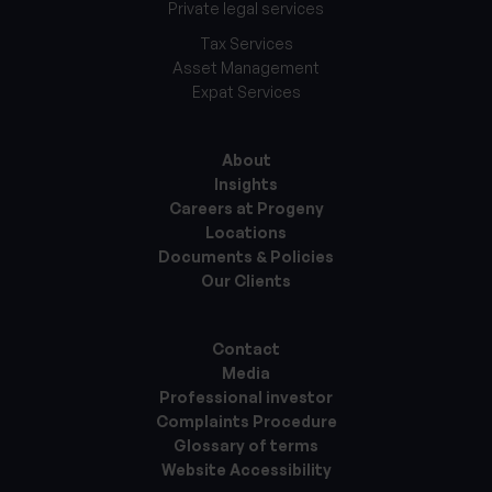
Private legal services
Tax Services
Asset Management
Expat Services
About
Insights
Careers at Progeny
Locations
Documents & Policies
Our Clients
Contact
Media
Professional investor
Complaints Procedure
Glossary of terms
Website Accessibility