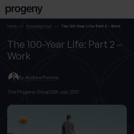
Skip to content
SEARCH
Home
Knowledge Hub
The 100-Year Life: Part 2 – Work
The 100-Year Life: Part 2 –
TELL US ABOUT
YOURSELF
Work
First name
*
By
Andrew Pereira
The Progeny Group
13th July 2017
0 of 40 max characters
Last name
*