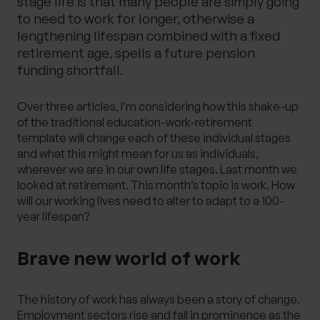
stage life is that many people are simply going
to need to work for longer, otherwise a
lengthening lifespan combined with a fixed
retirement age, spells a future pension
funding shortfall.
Over three articles, I’m considering how this shake-up
of the traditional education-work-retirement
template will change each of these individual stages
and what this might mean for us as individuals,
wherever we are in our own life stages. Last month
we
looked at retirement
. This month’s topic is work. How
will our working lives need to alter to adapt to a 100-
year lifespan?
Brave new world of work
The history of work has always been a story of change.
Employment sectors rise and fall in prominence as the