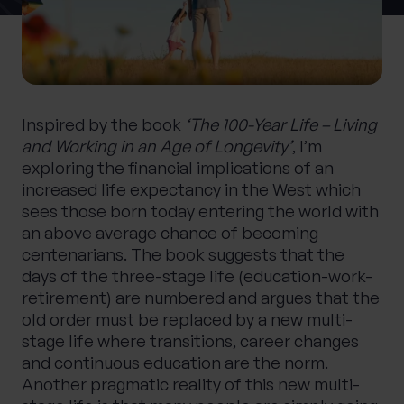
0 of 40 max characters
Location
Inspired by the book
‘The 100-Year Life – Living
What services are you interested in?
and Working in an Age of Longevity’
, I’m
exploring the financial implications of an
increased life expectancy in the West which
sees those born today entering the world with
Are you retired?
an above average chance of becoming
No
Yes
centenarians. The book suggests that the
days of the three-stage life (education-work-
Are you a business owner?
retirement) are numbered and argues that the
No
Yes
old order must be replaced by a new multi-
stage life where transitions, career changes
and continuous education are the norm.
Another pragmatic reality of this new multi-