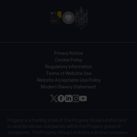
Privacy Notice
Cookie Policy
Regulatory information
Terms of Website Use
Website Acceptable Use Policy
Modern Slavery Statement
Progeny is a trading style of The Progeny Group Limited and
is used by various companies within the Progeny group of
companies. The Progeny Group Limited is a limited company