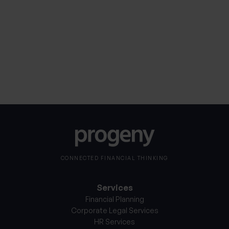
Consent
I consent to my personal information being
processed in accordance with Progeny’s
Privacy
*
Notice
*
CONNECTED FINANCIAL THINKING
Services
Financial Planning
Corporate Legal Services
HR Services