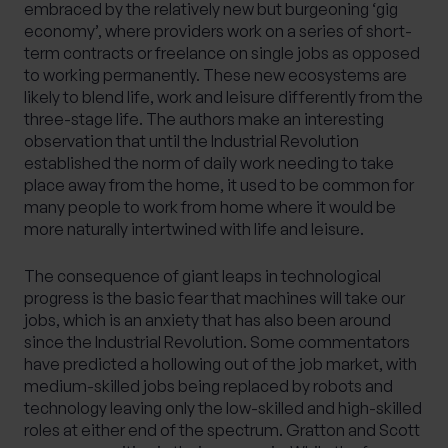
embraced by the relatively new but burgeoning ‘gig
economy’, where providers work on a series of short-
term contracts or freelance on single jobs as opposed
to working permanently. These new ecosystems are
likely to blend life, work and leisure differently from the
three-stage life. The authors make an interesting
observation that until the Industrial Revolution
established the norm of daily work needing to take
place away from the home, it used to be common for
many people to work from home where it would be
more naturally intertwined with life and leisure.
The consequence of giant leaps in technological
progress is the basic fear that machines will take our
jobs, which is an anxiety that has also been around
since the Industrial Revolution. Some commentators
have predicted a hollowing out of the job market, with
medium-skilled jobs being replaced by robots and
technology leaving only the low-skilled and high-skilled
roles at either end of the spectrum. Gratton and Scott