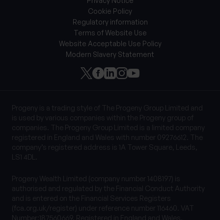
Privacy Notice
Cookie Policy
Regulatory information
Terms of Website Use
Website Acceptable Use Policy
Modern Slavery Statement
Progeny is a trading style of The Progeny Group Limited and
is used by various companies within the Progeny group of
companies. The Progeny Group Limited is a limited company
registered in England and Wales with number 09276612. The
company’s registered address is 1A Tower Square, Leeds,
LS1 4DL.
Progeny Wealth Limited (company number 1408197) is
authorised and regulated by the Financial Conduct Authority
and is entered on the Financial Services Registers
(fca.org.uk/register) under reference number 116460. VAT
Number:187560669. Registered in England and Wales.