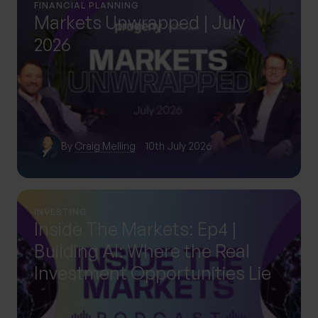
FINANCIAL PLANNING
Markets Unwrapped | July
2026
By
Craig Melling
10th July 2026
INVESTING
Inside The Markets: Ep4 |
Building AI: Where the Real
Investment Opportunities Lie