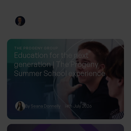
By
Nick Parkes
3rd August 2026
THE PROGENY GROUP
Education for the next
generation | The Progeny
Summer School experience
By
Seana Donnelly
14th July 2026