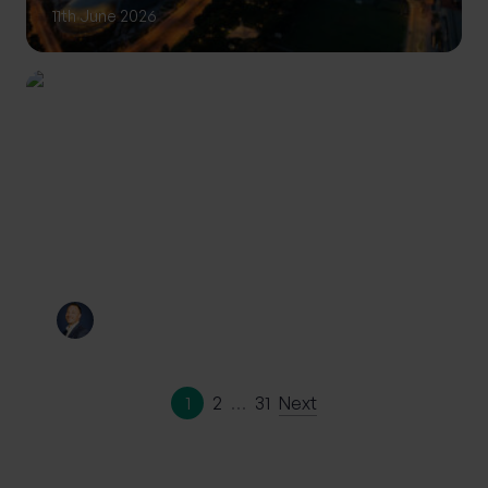
11th June 2026
INVESTING
Private Wealth: A more
personalised approach to
investing
By
Craig Melling
10th June 2026
1
2
…
31
Next