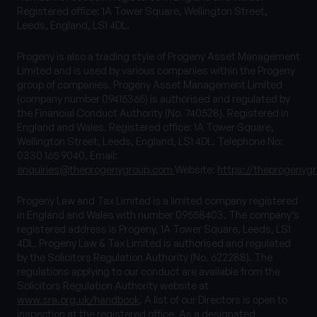
Registered office: 1A Tower Square, Wellington Street,
Leeds, England, LS1 4DL.
Progeny is also a trading style of Progeny Asset Management
Limited and is used by various companies within the Progeny
group of companies. Progeny Asset Management Limited
(company number 09415365) is authorised and regulated by
the Financial Conduct Authority (No. 740528). Registered in
England and Wales. Registered office: 1A Tower Square,
Wellington Street, Leeds, England, LS1 4DL. Telephone No:
0330 165 9040, Email:
enquiries@theprogenygroup.com
Website:
https://theprogenyg
Progeny Law and Tax Limited is a limited company registered
in England and Wales with number 09558403. The company’s
registered address is Progeny, 1A Tower Square, Leeds, LS1
4DL. Progeny Law & Tax Limited is authorised and regulated
by the Solicitors Regulation Authority (No. 622288). The
regulations applying to our conduct are available from the
Solicitors Regulation Authority website at
www.sra.org.uk/handbook
. A list of our Directors is open to
inspection at the registered office. As a designated