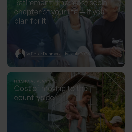
Retirement: The most social
chapter of your life — if you
plan for it
By
Peter Denmark
1st July 2026
FINANCIAL PLANNING
Cost of moving to the
countryside