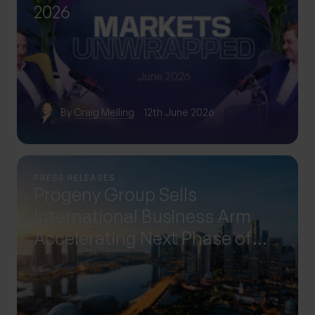
2026
By
Craig Melling
12th June 2026
PRESS RELEASES
Progeny Group Sells
International Business Arm
Accelerating Next Phase of
Growth