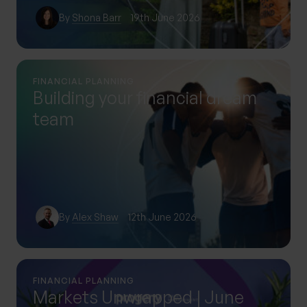
By
Shona Barr
19th June 2026
FINANCIAL PLANNING
Building your financial dream
team
By
Alex Shaw
12th June 2026
FINANCIAL PLANNING
Markets Unwrapped | June