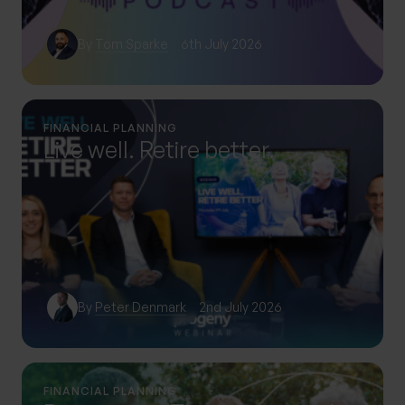
By
Tom Sparke
6th July 2026
FINANCIAL PLANNING
Live well. Retire better.
By
Peter Denmark
2nd July 2026
FINANCIAL PLANNING