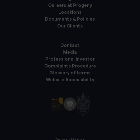
Careers at Progeny
Locations
Documents & Policies
Our Clients
Contact
Media
Professional investor
Complaints Procedure
Glossary of terms
Website Accessibility