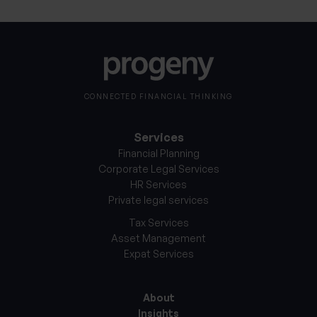
CONNECTED FINANCIAL THINKING
Services
Financial Planning
Corporate Legal Services
HR Services
Private legal services
Tax Services
Asset Management
Expat Services
About
Insights