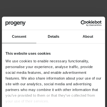
FINANCIAL PLANNING
Building your financial dream
team
Consent
Details
About
This website uses cookies
We use cookies to enable necessary functionality,
personalise your experience, analyse traffic, provide
By
Alex Shaw
12th June 2026
social media features, and enable advertisement
features. We also share information about your use of our
site with our analytics, social media and advertising
partners who may combine it with other information that
FINANCIAL PLANNING
you’ve provided to them or that they’ve collected from
Long-term care planning
your use of their services.
explained: managing