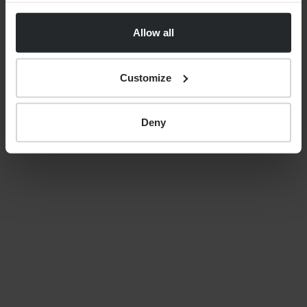
uncertainty, costs and care
Allow all
decisions
Customize
By
Nick Parkes
27th May 2026
Deny
LATEST GUIDES
FINANCIAL PLANNING
Your guide to SSAS planning