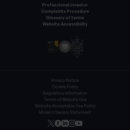
Professional investor
Complaints Procedure
Glossary of terms
Website Accessibility
Privacy Notice
Cookie Policy
Regulatory information
Terms of Website Use
Website Acceptable Use Policy
Modern Slavery Statement