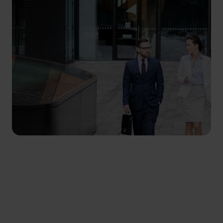
SYSTEM