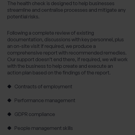
The health check is designed to help businesses
Alternative Investments
Benchmarking
streamline and centralise processes and mitigate any
potential risks.
Bespoke Investment Management
Capital Gains Tax Planning
Club Legal
Following a complete review of existing
Commercial Contracts
Commercial real estate
documentation, discussions with key personnel, plus
an on-site visit if required, we produce a
Conveyancing
Elderly client Court of Protection
comprehensive report with recommended remedies.
Expat Pension Advice
Expat Services
Our support doesn’t end there, if required, we will work
with the business to help create and execute an
Expat Tax Advice
Family Investment Companies
action plan based on the findings of the report.
Family Office Services
Family protection and life insurance advice
Contracts of employment
Fees and Custody
Governance
Performance management
HR & Employment Law
HR consultancy
GDPR compliance
HR Services
Inheritance Tax Planning
Investment Services
People management skills
Management development training