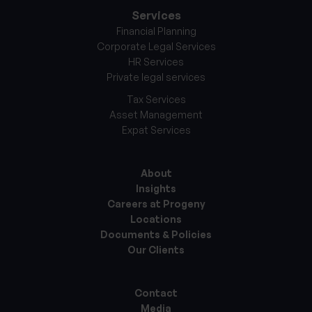
Services
Financial Planning
Corporate Legal Services
HR Services
Private legal services
Tax Services
Asset Management
Expat Services
About
Insights
Careers at Progeny
Locations
Documents & Policies
Our Clients
Contact
Media