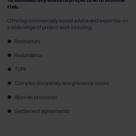
risk.
Offering commercially sound advice and expertise on
a wide range of project work including:
Restructure
Redundancy
TUPE
Complex disciplinary and grievance issues
Appeals processes
Settlement agreements