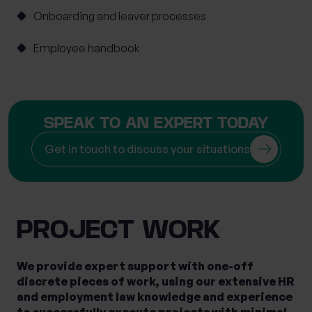
Onboarding and leaver processes
Mortgage Advice
Moving Abroad
Moving or Leaving the UK
Outsourced HR
Employee handbook
Philanthropy
Private legal services
Probate & Executor Services
Retirement Planning
Risk Profiling
SPEAK TO AN EXPERT TODAY
Settlement Agreements
Get in touch to discuss your situations
Strategic Financial Planning
Tax Returns
Tax Structuring for Family Companies
Trusts
Wealth Management
Wealth Succession
Will writing
Women’s Wealth
Wrappers
PROJECT WORK
We provide expert support with one-off
discrete pieces of work, using our extensive HR
and employment law knowledge and experience
to successfully execute projects with minimal