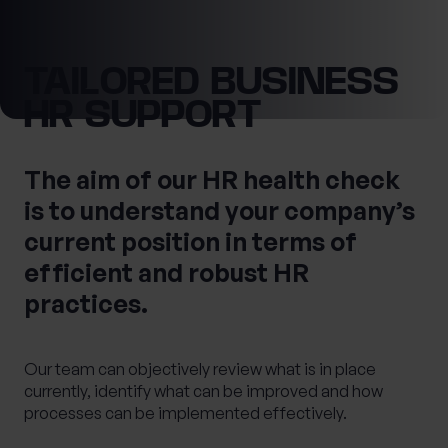
0 of 40 max characters
Location
TAILORED BUSINESS
HR SUPPORT
First Name
What services are you interested in?
The aim of our HR health check
is to understand your company’s
Last Name
current position in terms of
Are you retired?
efficient and robust HR
No
Yes
practices.
Are you a business owner?
No
Yes
Tax Services
Private Wealth
Our team can objectively review what is in place
Financial Planning
Financial advice
currently, identify what can be improved and how
Estate planning
Corporate Legal Services
processes can be implemented effectively.
Cashflow Modelling
Asset Management