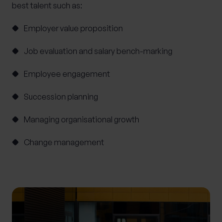
best talent such as:
Employer value proposition
Job evaluation and salary bench-marking
Employee engagement
Succession planning
Managing organisational growth
Change management