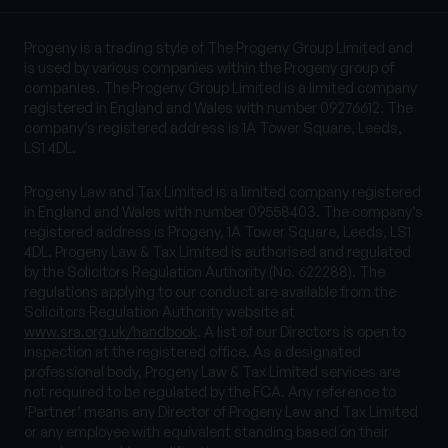
Progeny is a trading style of The Progeny Group Limited and
is used by various companies within the Progeny group of
companies. The Progeny Group Limited is a limited company
registered in England and Wales with number 09276612. The
company’s registered address is 1A Tower Square, Leeds,
LS1 4DL.
Progeny Law and Tax Limited is a limited company registered
in England and Wales with number 09558403. The company’s
registered address is Progeny, 1A Tower Square, Leeds, LS1
4DL. Progeny Law & Tax Limited is authorised and regulated
by the Solicitors Regulation Authority (No. 622288). The
regulations applying to our conduct are available from the
Solicitors Regulation Authority website at
www.sra.org.uk/handbook
. A list of our Directors is open to
inspection at the registered office. As a designated
professional body, Progeny Law & Tax Limited services are
not required to be regulated by the FCA. Any reference to
‘Partner’ means any Director of Progeny Law and Tax Limited
or any employee with equivalent standing based on their