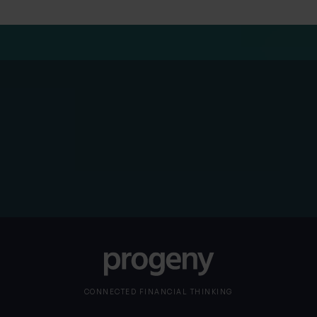
Please note
The Solicitors Regulation Authority does not regulate
our HR services
CONNECTED FINANCIAL THINKING