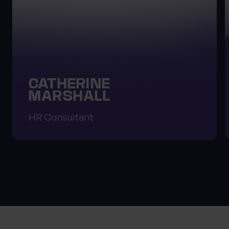
CATHERINE
MARSHALL
HR Consultant
About Progeny