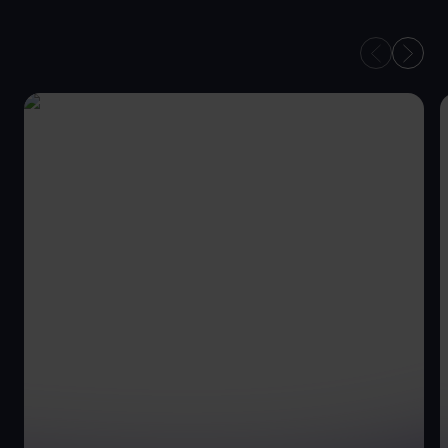
YOUR TEAM OF HR
PROFESSIONALS
ON HAND TO MEET
YOUR GOALS.