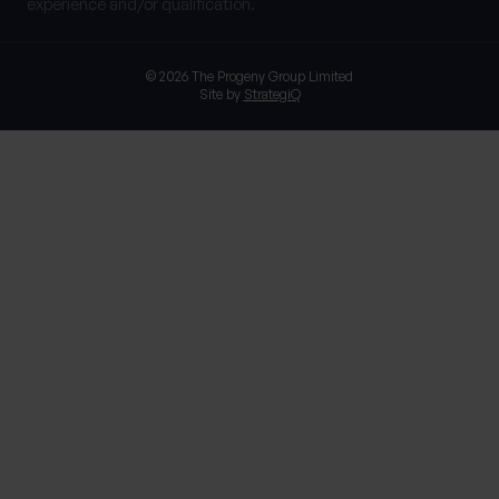
experience and/or qualification.
© 2026 The Progeny Group Limited
Site by
StrategiQ