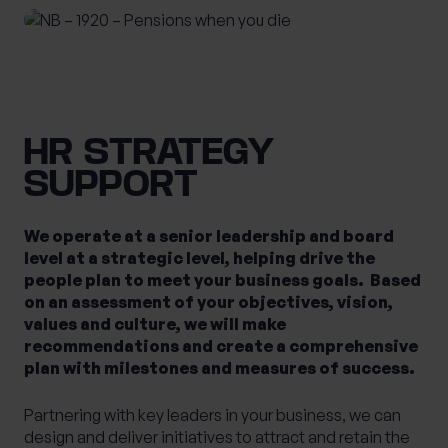
HR STRATEGY
SUPPORT
We operate at a senior leadership and board
level at a strategic level, helping drive the
people plan to meet your business goals. Based
on an assessment of your objectives, vision,
values and culture, we will make
recommendations and create a comprehensive
plan with milestones and measures of success.
Partnering with key leaders in your business, we can
design and deliver initiatives to attract and retain the